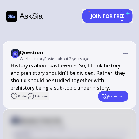
AskSia
JOIN FOR FREE
Question
World History
Posted
about 2 years ago
History is about past events. So, I think history 
and prehistory shouldn't be divided. Rather, they 
should should be studied together with 
prehistory being a sub-topic under history.
0
Like
1
Answer
Add Answer
Answer from Sia
Posted
about 2 years ago
Answer