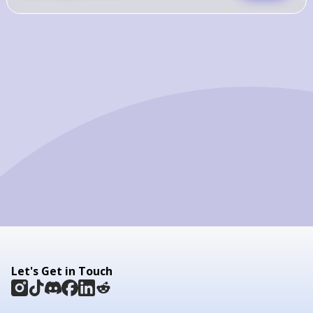
Let's Get in Touch