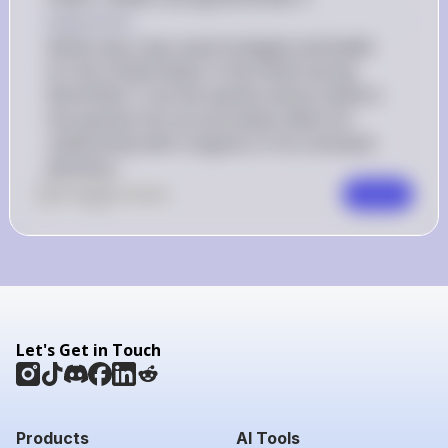
Explanation
Nimitz was a key naval strategist and leader 
for the United States in the Pacific during 
World War II, but the specific actions listed in 
the question do not accurately reflect his 
relationship with Congress or his command 
decisions.
0
Like
0
Comment
Comment
Let's Get in Touch
Products
AI Tools