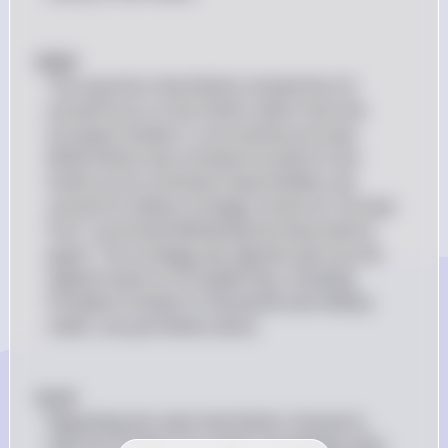
#(b)# 
The assertion that Nimitz insisted the US 
should focus on the Pacific rather than the 
European theater is not entirely accurate. 
While Nimitz was certainly focused on the 
Pacific as his command responsibility, the 
overall US military strategy, known as "Europe 
First," prioritized defeating Germany before 
Japan. This strategy was agreed upon by the 
highest levels of US leadership, including 
President Franklin D. Roosevelt and military 
chiefs, not just Nimitz alone.
#(c)# 
Regarding the claim that Nimitz refused to 
take the US fleet into battle immediately after 