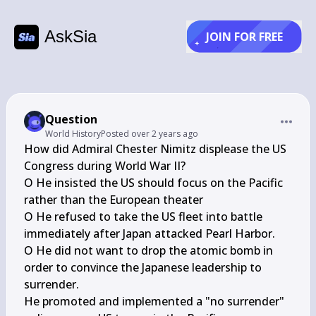
AskSia
JOIN FOR FREE
Question
World History
Posted
over 2 years ago
How did Admiral Chester Nimitz displease the US 
Congress during World War II?

O He insisted the US should focus on the Pacific 
rather than the European theater

O He refused to take the US fleet into battle 
immediately after Japan attacked Pearl Harbor.

O He did not want to drop the atomic bomb in 
order to convince the Japanese leadership to 
surrender.

He promoted and implemented a "no surrender" 