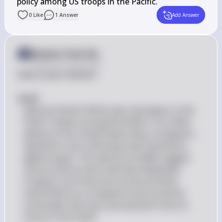
policy among US troops in the Pacific.
0
Like
1
Answer
Add Answer
Answer from Sia
Posted
over 2 years ago
Here is your solution:

#(a)# 
Admiral Chester Nimitz was a key figure in the 
Pacific Theater during World War II. As a fleet 
admiral of the United States Navy, he played a 
significant role in directing naval operations 
against Japan. The options provided suggest 
various actions that could have displeased 
Congress, but historical records primarily 
show Nimitz as a competent and successful 
commander who was instrumental in the US 
victory in the Pacific.