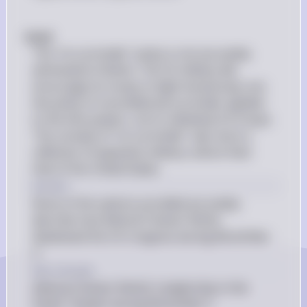
#(e)# 
The "no surrender" policy is not accurately 
attributed to Nimitz. The US military did 
encourage its troops to fight tenaciously, but 
the policy of unconditional surrender applied 
to the Axis powers, not to individual US troops. 
The concept of "no surrender" was more a 
reflection of Japanese military culture than 
that of the United States.
Answer
None of the options provided accurately 
describe how Admiral Chester Nimitz 
displeased the US Congress during World War 
II.
Key Concept
Admiral Chester Nimitz's leadership in the 
Pacific Theater during World War II