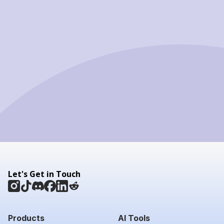
Let's Get in Touch
Products
AI Tools