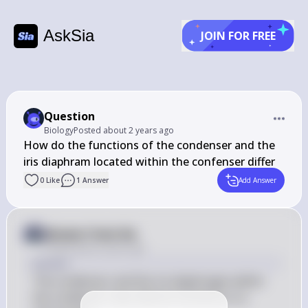
AskSia
JOIN FOR FREE
Question
Biology
Posted
about 2 years ago
How do the functions of the condenser and the 
iris diaphram located within the confenser differ
0
Like
1
Answer
Add Answer
Answer from Sia
Posted
about 2 years ago
Answer
The condenser and the iris diaphragm within 
the condenser have distinct functions in a 