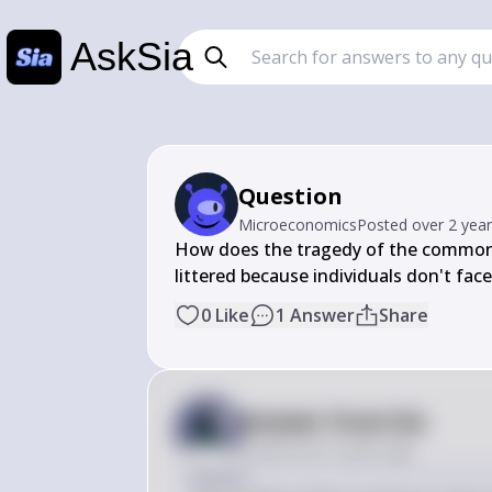
AskSia
Question
Microeconomics
Posted
over 2 yea
How does the tragedy of the commons c
littered because individuals don't face
0
Like
1
Answer
Share
Answer from Sia
Posted
over 2 years ago
Answer