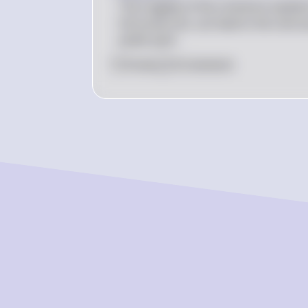
The tragedy of the commons explains
full social cost, can lead to the over
public park.
0
Like
0
Comment