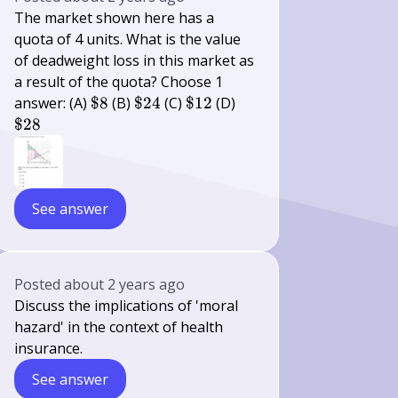
The market shown here has a
quota of 4 units. What is the value
of deadweight loss in this market as
a result of the quota? Choose 1
\$
\$
\$
\$
answer: (A)
$8
(B)
$24
(C)
$12
(D)
8
24
12
28
$28
See answer
Posted
about 2 years ago
Discuss the implications of 'moral
hazard' in the context of health
insurance.
See answer