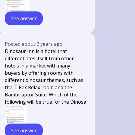
See answer
Posted
about 2 years ago
Dinosaur Inn is a hotel that
differentiates itself from other
hotels in a market with many
buyers by offering rooms with
different dinosaur themes, such as
the T-Rex Relax room and the
Bambiraptor Suite. Which of the
following will be true for the Dinosa
See answer