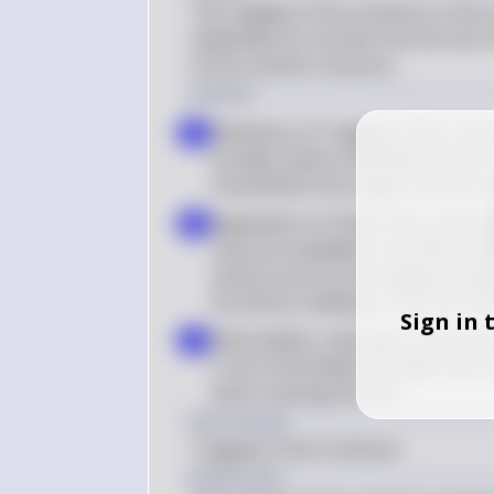
The tragedy of the commons in the co
individuals do not bear the full cost 
of the common resource.
Solution
Definition of Tragedy of the Com
a
problem where individuals tend to
overwhelms the supply, and the r
Application to Public Park Litterin
b
resource available to all. When indiv
actions (such as the negative imp
by others), leading to overuse an
Sign in 
Externalities: Littering in a public
c
is not transmitted through prices 
action causing the cost
Key Concept
Tragedy of the Commons
Explanation