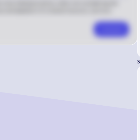
 how individual actions, when not considering the 
use and depletion of a shared resource, such as a 
Comment
S