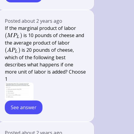
Posted
about 2 years ago
\left(M
If the marginal product of labor
P_{L}\right)
(
)
is 10 pounds of cheese and
M
P
L
\left(A
the average product of labor
P_{L}\right)
(
)
is 20 pounds of cheese,
A
P
L
which of the following best
describes what happens if one
more unit of labor is added? Choose
1
See answer
Posted
about 2 years ago