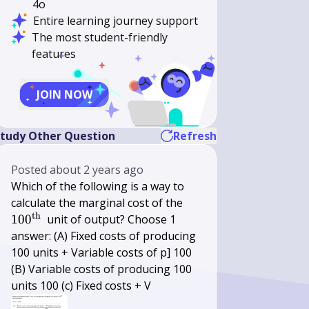
4o
Entire learning journey support
The most student-friendly
features
JOIN NOW
tudy Other Question
Refresh
Posted
about 2 years ago
Which of the following is a way to
100^{\text
calculate the marginal cost of the
th
{th }}
10
0
unit of output? Choose 1
answer: (A) Fixed costs of producing
100 units + Variable costs of p] 100
(B) Variable costs of producing 100
units 100 (c) Fixed costs + V