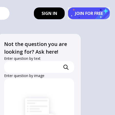
SIGN IN
JOIN FOR FREE
Not the question you are
looking for? Ask here!
Enter question by text
Enter question by image