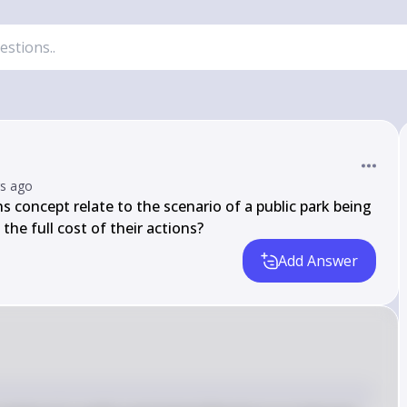
rs ago
oncept relate to the scenario of a public park being 
 the full cost of their actions?
Add Answer