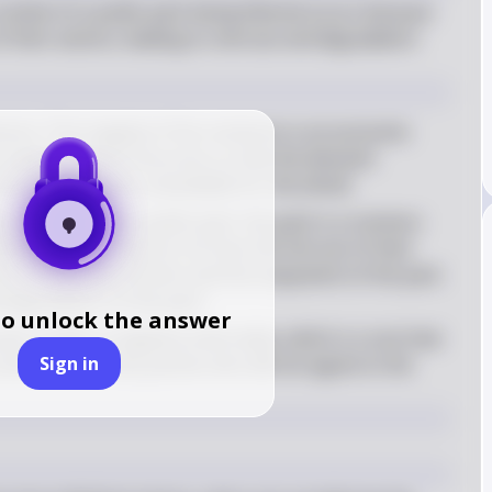
ntext of a public park being littered occurs because 
of their actions, leading to overuse and degradation 
mons: The tragedy of the commons is an economic 
 exploit shared resources so that the demand 
esource becomes unavailable for the whole
g: In the case of a public park, the park is a common 
iduals litter, they do not face the full cost of their 
act on the environment and the enjoyment of the park 
d degradation of the park
to unlock the answer
 park creates a negative externality, which is a cost that 
Sign in
and is incurred by parties who did not agree to the 