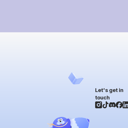
Let's get in
touch