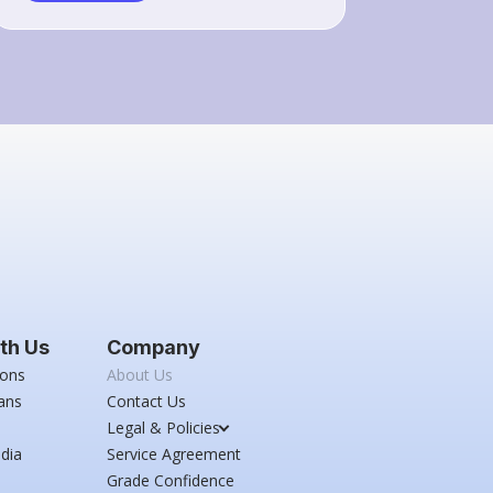
th Us
Company
ions
About Us
ans
Contact Us
Legal & Policies
dia
Service Agreement
Grade Confidence