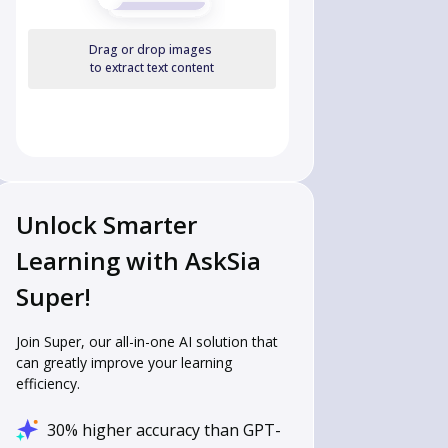
Drag or drop images
to extract text content
Unlock Smarter
Learning with AskSia
Super!
Join Super, our all-in-one AI solution that
can greatly improve your learning
efficiency.
30% higher accuracy than GPT-