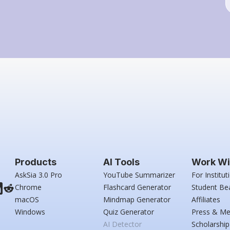
Products
AI Tools
Work Wi
AskSia 3.0 Pro
YouTube Summarizer
For Institut
Chrome
Flashcard Generator
Student Be
macOS
Mindmap Generator
Affiliates
Windows
Quiz Generator
Press & Me
AI Detector
Scholarship