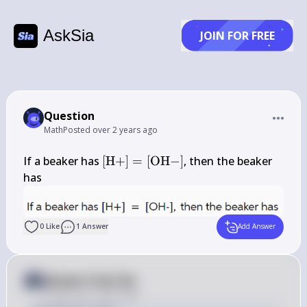
AskSia
JOIN FOR FREE
Question
Math
Posted
over 2 years ago
[\mathrm{H}+]=
If a beaker has 
[
H
+
]
=
[
OH
−
]
, then the beaker 
[\mathrm{OH}-]
has
0
Like
1
Answer
Add Answer
Answer from Sia
Posted
over 2 years ago