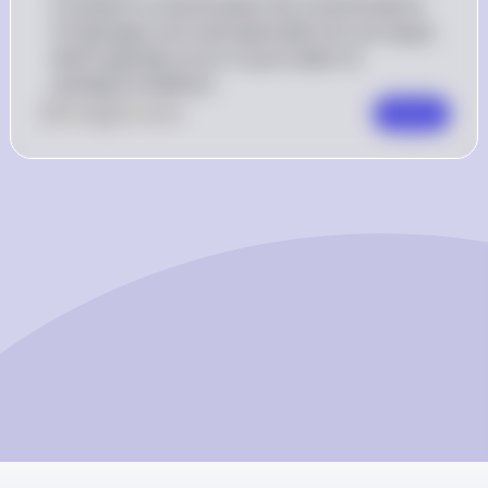
A solution is neutral when the concentrations 
of hydrogen ions and hydroxide ions are equal, 
which typically occurs in pure water at 
standard conditions.
0
Like
0
Comment
Comment