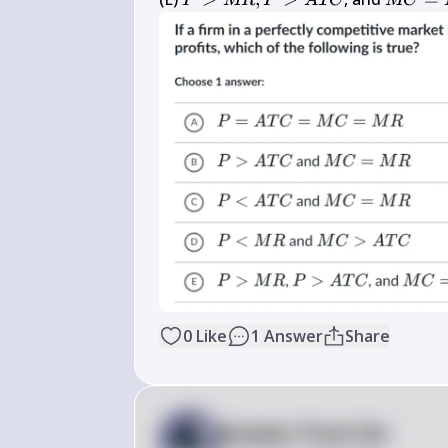
P
MR
P
A
TC
MC
T C
R, 
C=M 
P>A 
R
T C
0
Like
1
Answer
Share
Answer from Sia