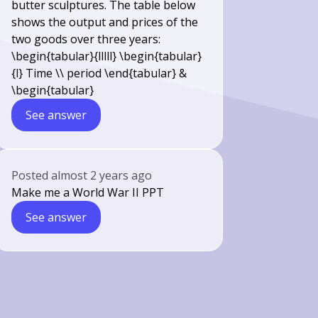
butter sculptures. The table below
shows the output and prices of the
two goods over three years:
\begin{tabular}{lllll} \begin{tabular}
{l} Time \\ period \end{tabular} &
\begin{tabular}
See answer
Posted
almost 2 years ago
Make me a World War II PPT
See answer