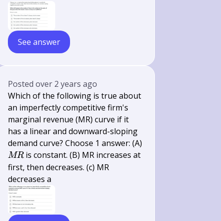
See answer
Posted
over 2 years ago
Which of the following is true about
an imperfectly competitive firm's
marginal revenue (MR) curve if it
has a linear and downward-sloping
demand curve? Choose 1 answer: (A)
M
is constant. (B) MR increases at
MR
R
first, then decreases. (c) MR
decreases a