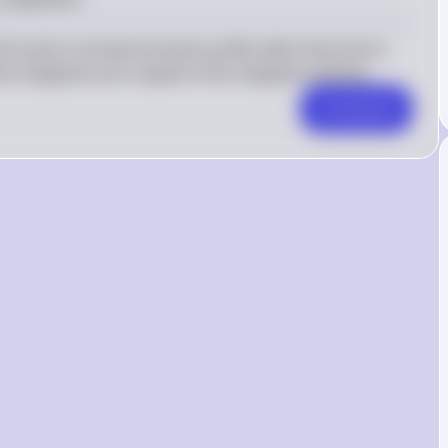
firm earns normal economic profits when the price is 
he marginal cost is equal to the marginal revenue.
Comment