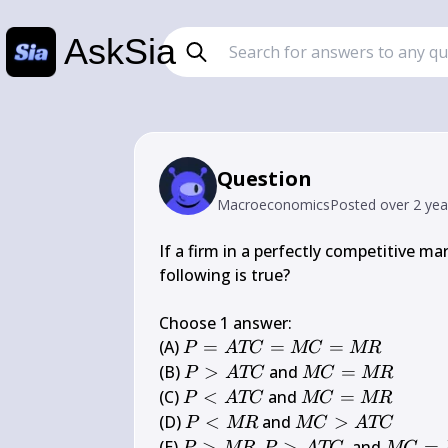
AskSia
Question
Macroeconomics
Posted
over 2 ye
If a firm in a perfectly competitive ma
following is true?

Choose 1 answer:

P=A 
(A) 
=
=
=
P
A
TC
MC
MR
T 
P>A 
M 
(B) 
>
 and 
=
P
A
TC
MC
MR
C=M 
T C
C=M 
P<A 
M 
(C) 
<
 and 
=
P
A
TC
MC
MR
C=M 
R
T C
C=M 
P<M 
M 
(D) 
<
 and 
>
P
MR
MC
A
TC
R
R
R
C>A 
P>M 
M 
(E) 
>
,
>
, and 
=