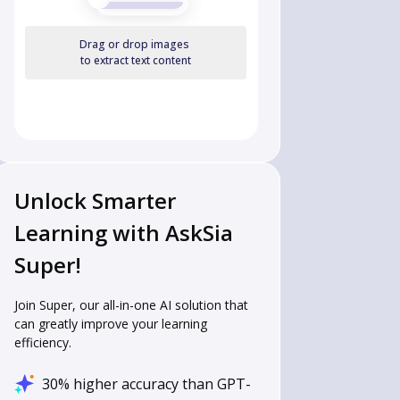
Drag or drop images
to extract text content
Unlock Smarter
Learning with AskSia
Super!
Join Super, our all-in-one AI solution that
can greatly improve your learning
efficiency.
30% higher accuracy than GPT-