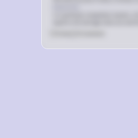
MC 
Explanation
= 
In a perfectly competitive market, a 
MR
equal to the average total cost and t
0
Like
0
Comment