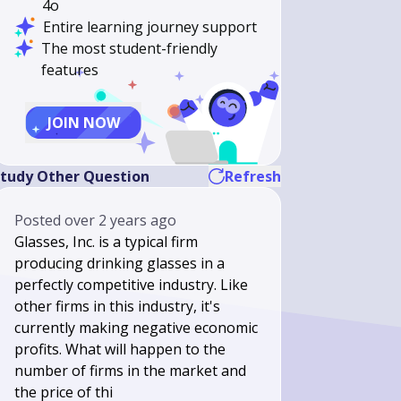
4o
Entire learning journey support
The most student-friendly
features
JOIN NOW
tudy Other Question
Refresh
Posted
over 2 years ago
Glasses, Inc. is a typical firm
producing drinking glasses in a
perfectly competitive industry. Like
other firms in this industry, it's
currently making negative economic
profits. What will happen to the
number of firms in the market and
the price of thi