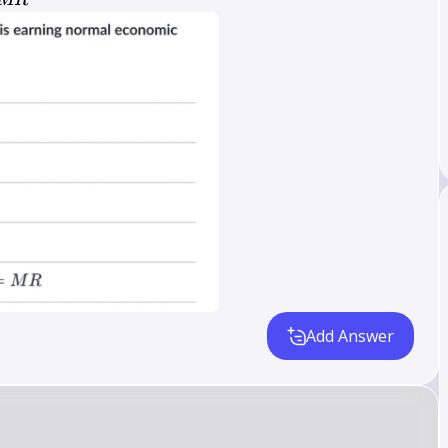
MR
Add Answer