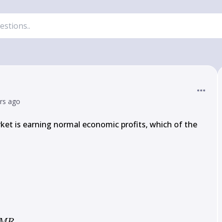
ars ago
rket is earning normal economic profits, which of the 