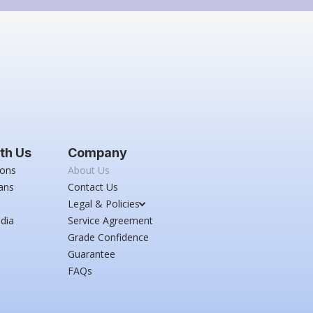
th Us
Company
ions
About Us
ans
Contact Us
Legal & Policies
dia
Service Agreement
Grade Confidence
Guarantee
FAQs