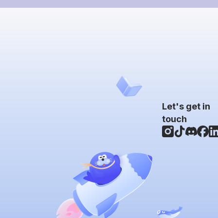
Let's get in
touch