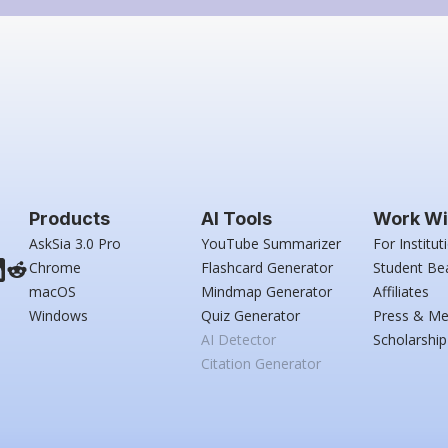
Products
AI Tools
Work Wi
AskSia 3.0 Pro
YouTube Summarizer
For Institut
Chrome
Flashcard Generator
Student Be
macOS
Mindmap Generator
Affiliates
Windows
Quiz Generator
Press & Me
AI Detector
Scholarship
Citation Generator