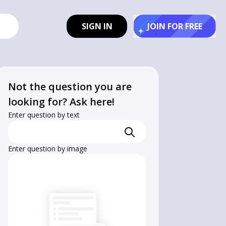
SIGN IN
JOIN FOR FREE
Not the question you are
looking for? Ask here!
Enter question by text
Enter question by image