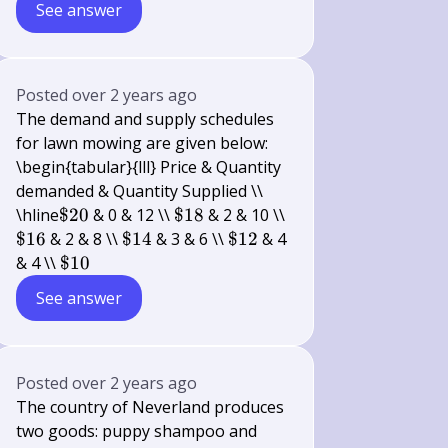
See answer
Posted
over 2 years ago
The demand and supply schedules
for lawn mowing are given below:
\begin{tabular}{lll} Price & Quantity
demanded & Quantity Supplied \\
\$
\$
\hline
$20
& 0 & 12 \\
$18
& 2 & 10 \\
20
18
\$
\$
\$
$16
& 2 & 8 \\
$14
& 3 & 6 \\
$12
& 4
16
14
12
\$
& 4 \\
$10
10
See answer
Posted
over 2 years ago
The country of Neverland produces
two goods: puppy shampoo and