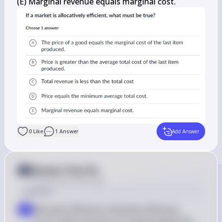
(E) Marginal revenue equals marginal cost.
0
Like
1
Answer
Add Answer
Answer from Sia
Posted
about 2 years ago
Solution
Allocative Efficiency: Allocative efficiency 
a
occurs when the price of a good equals the 