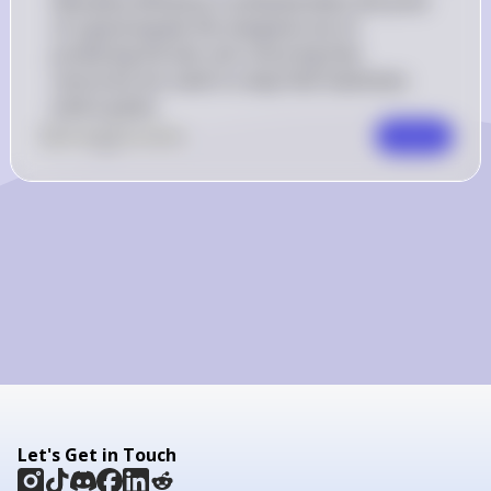
Allocative efficiency is achieved when the price 
of a good equals the marginal cost of 
producing the last unit, ensuring that 
resources are used in a way that maximizes 
total surplus.
0
Like
0
Comment
Comment
Let's Get in Touch