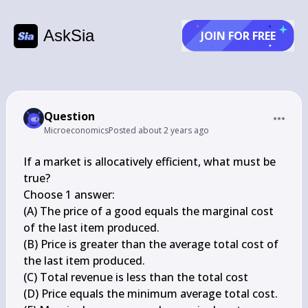
AskSia
JOIN FOR FREE
Question
Microeconomics
Posted
about 2 years ago
If a market is allocatively efficient, what must be 
true?

Choose 1 answer:

(A) The price of a good equals the marginal cost 
of the last item produced.

(B) Price is greater than the average total cost of 
the last item produced.

(C) Total revenue is less than the total cost

(D) Price equals the minimum average total cost.
