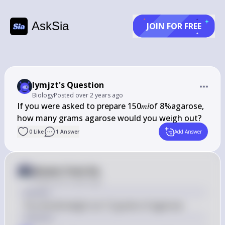
AskSia
JOIN FOR FREE
lymjzt's Question
Biology
Posted
over 2 years ago
If you were asked to prepare 150𝑚𝑙of 8%﻿agarose, 
0
Like
1
Answer
Add Answer
Answer from Sia
Posted
over 2 years ago
Answer
You would weigh out 12 grams of agarose.
Solution