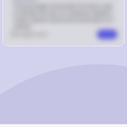
The percentage concentration formula is used 
to calculate the mass of a substance needed to 
create a specific volume and concentration of a 
solution.
0
Like
0
Comment
Comment