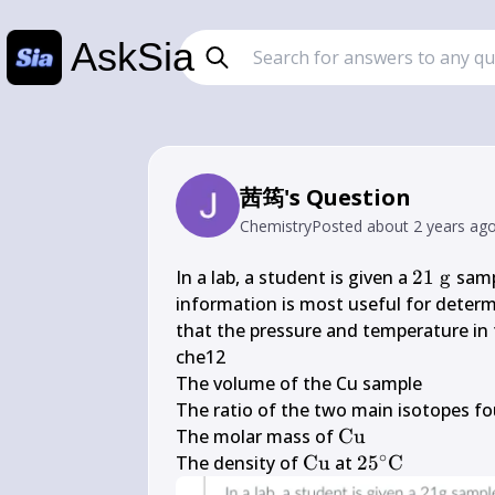
AskSia
茜筠's Question
Chemistry
Posted
about 2 years ag
21 
In a lab, a student is given a 
21
g
 samp
\mathrm
information is most useful for deter
that the pressure and temperature in t
che12

The volume of the Cu sample

The ratio of the two main isotopes fo
\mathrm{Cu}
The molar mass of 
Cu
∘
\mathrm{Cu}
25^{\circ} 
The density of 
Cu
 at 
2
5
C
\mathrm{C}