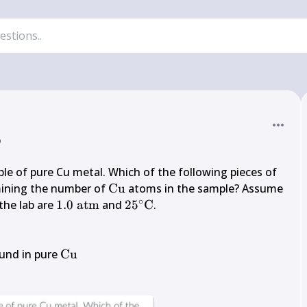
o
le of pure Cu metal. Which of the following pieces of 
{~g}
\mathrm{Cu}
mining the number of 
Cu
 atoms in the sample? Assume 
∘
1.0 
25^{\circ} 
he lab are 
1.0
atm
 and 
2
5
C
.

\mathrm{~atm}
\mathrm{C}
\mathrm{Cu}
und in pure 
Cu