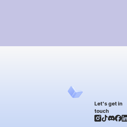
Let's get in
touch