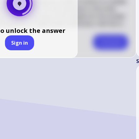
ion about determining the number of atoms in a sample 
e of information for this calculation is the molar 
p you convert the mass of the sample into the number 
 questions or need further clarification, feel free to 
to unlock the answer
Comment
Sign in
S