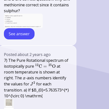
methionine correct since it contains
sulphur?
See answer
Posted
about 2 years ago
7) The Pure Rotational spectrum of
12
25
{ }^{12}
isotopically pure
C
=
O
at
\mathrm{C}=
room temperature is shown at
{ }^{25}
x
right. The
-axis numbers identify
x
\mathrm{O}
2
J^{2}
the values for
for each
J
transition. a) If $B_{0}=5.763573^{*}
10^{\circ 0} \mathrm{