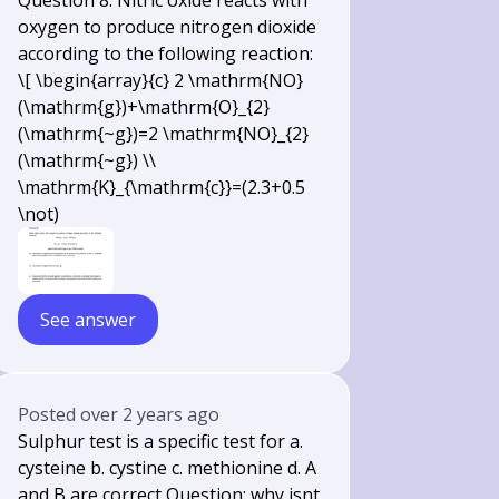
Question 8. Nitric oxide reacts with
oxygen to produce nitrogen dioxide
according to the following reaction:
\[ \begin{array}{c} 2 \mathrm{NO}
(\mathrm{g})+\mathrm{O}_{2}
(\mathrm{~g})=2 \mathrm{NO}_{2}
(\mathrm{~g}) \\
\mathrm{K}_{\mathrm{c}}=(2.3+0.5
\not)
See answer
Posted
over 2 years ago
Sulphur test is a specific test for a.
cysteine b. cystine c. methionine d. A
and B are correct Question: why isnt