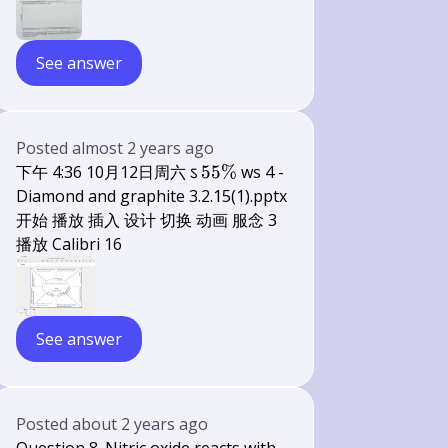
See answer
Posted
almost 2 years ago
55
下午 4:36 10月12日周六 ऽ
55%
ws 4 -
\%
Diamond and graphite 3.2.15(1).pptx
开始 播放 插入 设计 切换 动画 服念 3
播放 Calibri 16
See answer
Posted
about 2 years ago