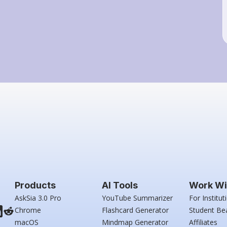
Products
AI Tools
Work Wi
AskSia 3.0 Pro
YouTube Summarizer
For Institut
Chrome
Flashcard Generator
Student Be
macOS
Mindmap Generator
Affiliates