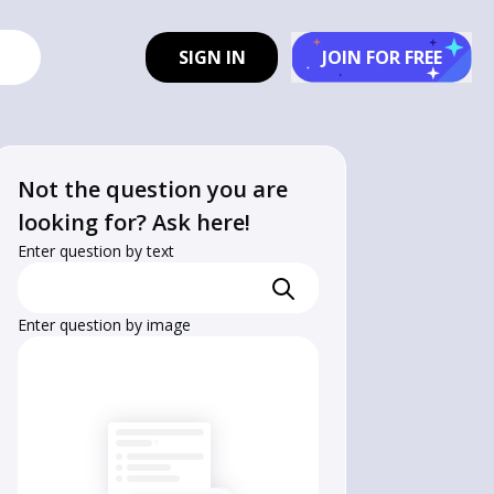
SIGN IN
JOIN FOR FREE
Not the question you are
looking for? Ask here!
Enter question by text
Enter question by image