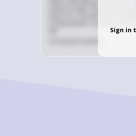
Hello! It looks like you have a quest
of pure Cu metal. The most useful piec
mass of Cu. This information will hel
of atoms present. If you have any more
Sign in 
ask!
0
Like
0
Comment