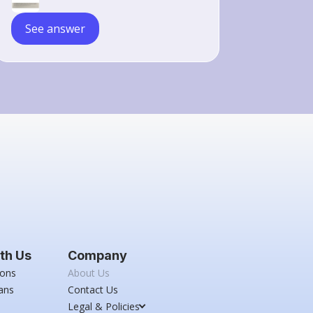
See answer
th Us
Company
ions
About Us
ans
Contact Us
Legal & Policies