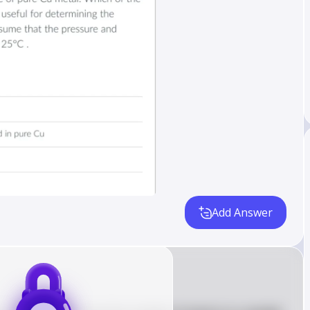
Add Answer