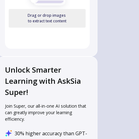
Drag or drop images
to extract text content
Unlock Smarter
Learning with AskSia
Super!
Join Super, our all-in-one AI solution that
can greatly improve your learning
efficiency.
30% higher accuracy than GPT-