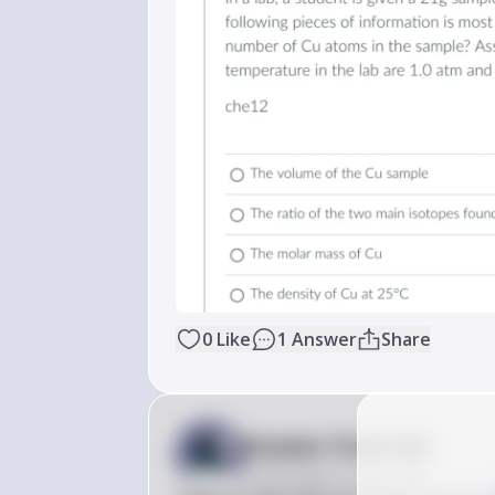
0
Like
1
Answer
Share
Answer from Sia
Posted
about 2 years ago