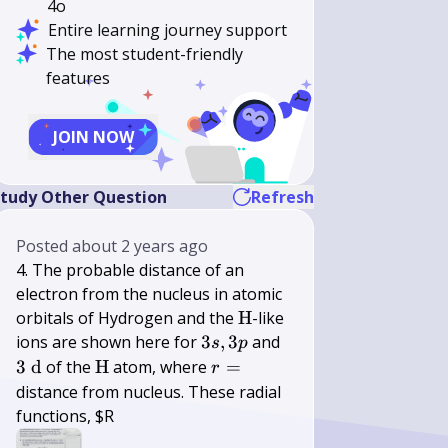
4o
Entire learning journey support
The most student-friendly
features
JOIN NOW
tudy Other Question
Refresh
Posted
about 2 years ago
4. The probable distance of an
electron from the nucleus in atomic
\mathrm{H}
orbitals of Hydrogen and the
H
-like
3
3
ions are shown here for
3
,
3
and
s
p
s,
\mathrm{~d}
\mathrm{H}
r=
3
d
of the
H
atom, where
=
r
3
distance from nucleus. These radial
p
functions, $R