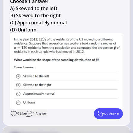
Choose 1 answer:

A) Skewed to the left

B) Skewed to the right

(C) Approximately normal

(D) Uniform
0
Like
1
Answer
Add Answer