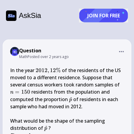
AskSia
JOIN FOR FREE
Question
Math
Posted
over 2 years ago
2012,12 
In the year 
2012
,
12%
 of the residents of the US 
\%
moved to a different residence. Suppose that 
n=1
several census workers took random samples of 
=
150
 residents from the population and 
n
\hat{p}
computed the proportion 
^
 of residents in each 
p
sample who had moved in 2012.

What would be the shape of the sampling 
\hat{p}
distribution of 
^
 ?

p