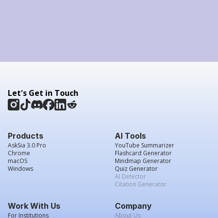
Let's Get in Touch
Products
AI Tools
AskSia 3.0 Pro
YouTube Summarizer
Chrome
Flashcard Generator
macOS
Mindmap Generator
Windows
Quiz Generator
AI Detector
Citation Generator
Work With Us
Company
For Institutions
About Us