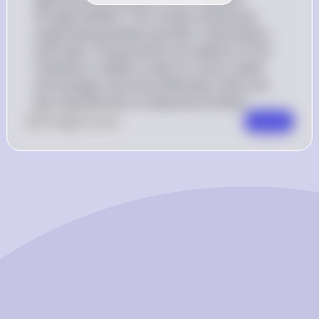
storage facilities. This surplus would have 
supported population growth, urbanization, 
and trade. The granaries are evidence of the 
civilization's ability to plan for future needs 
and manage resources effectively, which are 
key characteristics of advanced societies
0
Like
0
Comment
Comment