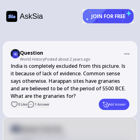
AskSia
JOIN FOR FREE
Question
World History
Posted
about 2 years ago
India is completely excluded from this picture. Is 
it because of lack of evidence. Common sense 
says otherwise. Harappan sites have granaries 
and are believed to be of the period of 5500 BCE. 
What are the granaries for?
0
Like
1
Answer
Add Answer
Answer from Sia
Posted
about 2 years ago