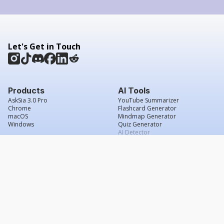
Let's Get in Touch
Products
AI Tools
AskSia 3.0 Pro
YouTube Summarizer
Chrome
Flashcard Generator
macOS
Mindmap Generator
Windows
Quiz Generator
AI Detector
Citation Generator
Work With Us
Company
For Institutions
About Us
Student Beans
Contact Us
Affiliates
Legal & Policies
Press & Media
Service Agreement
Scholarship
Grade Confidence Guarantee
FAQs