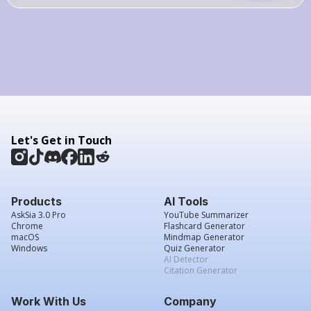
Let's Get in Touch
Products
AI Tools
AskSia 3.0 Pro
YouTube Summarizer
Chrome
Flashcard Generator
macOS
Mindmap Generator
Windows
Quiz Generator
AI Detector
Citation Generator
Work With Us
Company