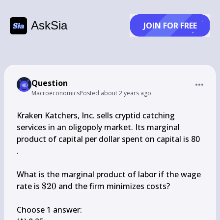
AskSia
JOIN FOR FREE
Question
Macroeconomics
Posted
about 2 years ago
Kraken Katchers, Inc. sells cryptid catching 
services in an oligopoly market. Its marginal 
product of capital per dollar spent on capital is 80 
.

What is the marginal product of labor if the wage 
\$ 
rate is 
$20
 and the firm minimizes costs?

20
Choose 1 answer:
