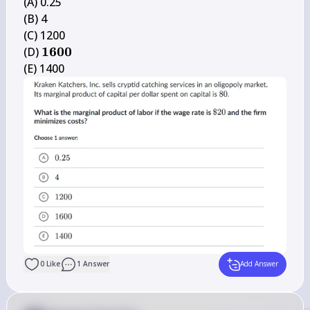
(A) 0.25

(B) 4

(C) 1200

\mathbf{1 
1600
(D) 
6 0 0}
(E) 1400
0
Like
1
Answer
Add Answer