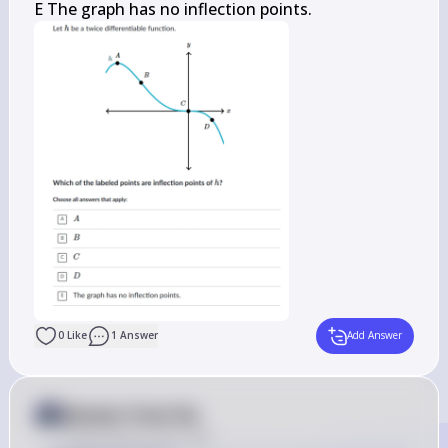
E The graph has no inflection points.
0
Like
1
Answer
Add Answer
Answer from Sia
Posted
about 2 years ago