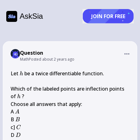
AskSia
JOIN FOR FREE
Question
Math
Posted
about 2 years ago
h
Let 
 be a twice differentiable function.

h
Which of the labeled points are inflection points 
h
of 
 ?

h
Choose all answers that apply:

A
A 
A
B
B 
B
C
c] 
C
D
D 
D