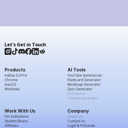
Let's Get in Touch
Products
AI Tools
AskSia 3.0 Pro
YouTube Summarizer
Chrome
Flashcard Generator
macOS
Mindmap Generator
Windows
Quiz Generator
AI Detector
Citation Generator
Work With Us
Company
For Institutions
About Us
Student Beans
Contact Us
Affiliates
Legal & Policies