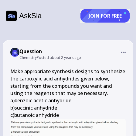
AskSia
JOIN FOR FREE
Question
Chemistry
Posted
about 2 years ago
Make appropriate synthesis designs to synthesize 
the carboxylic acid anhydrides given below, 
starting from the compounds you want and 
using the reagents that may be necessary.

a)benzoic acetic anhydride

b)succinic anhydride

c)butanoic anhydride