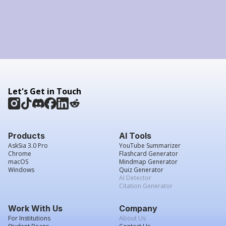
Let's Get in Touch
Products
AI Tools
AskSia 3.0 Pro
YouTube Summarizer
Chrome
Flashcard Generator
macOS
Mindmap Generator
Windows
Quiz Generator
AI Detector
Citation Generator
Work With Us
Company
For Institutions
About Us