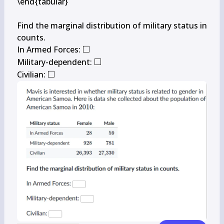
\end{tabular}

Find the marginal distribution of military status in 
counts.

□
\square
In Armed Forces: 
□
\square
Military-dependent: 
□
\square
Civilian: 