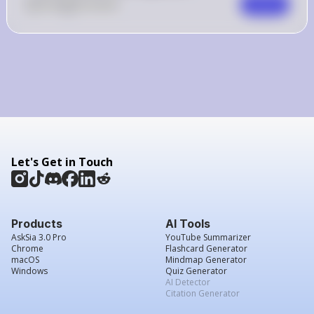
0
Like
0
Comment
Comment
Let's Get in Touch
Products
AI Tools
AskSia 3.0 Pro
YouTube Summarizer
Chrome
Flashcard Generator
macOS
Mindmap Generator
Windows
Quiz Generator
AI Detector
Citation Generator