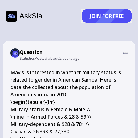
AskSia
JOIN FOR FREE
Question
Statistics
Posted
about 2 years ago
Mavis is interested in whether military status is 
related to gender in American Samoa. Here is 
data she collected about the population of 
American Samoa in 2010:

\begin{tabular}{lrr} 

Military status & Female & Male \\

\hline In Armed Forces & 28 & 59 \\

Military-dependent & 928 & 781 \\

Civilian & 26,393 & 27,330
