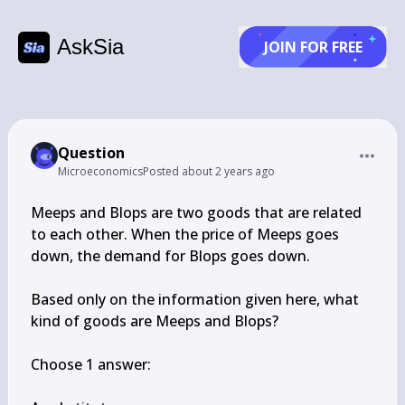
AskSia
JOIN FOR FREE
Question
Microeconomics
Posted
about 2 years ago
Meeps and Blops are two goods that are related 
to each other. When the price of Meeps goes 
down, the demand for Blops goes down.

Based only on the information given here, what 
kind of goods are Meeps and Blops?

Choose 1 answer:
