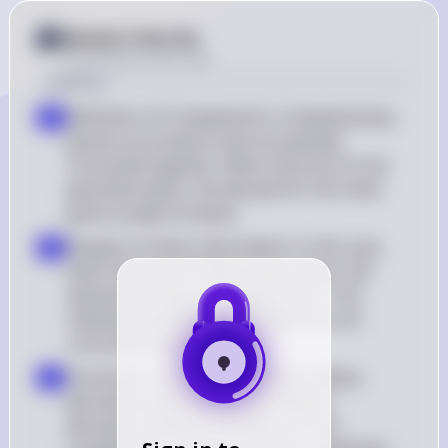
Answer from Sia
Posted
about 2 years ago
Solution
Definition of Complements: Complementary 
a
goods are products that are typically 
consumed together. When the price of one 
good decreases, the demand for the other 
good usually increases
Analysis of Given Information: In this case, 
b
when the price of Meeps goes down, the 
demand for Blops also goes down. This 
indicates that Meeps and Blops are not 
consumed together
Conclusion: Since the demand for Blops 
c
decreases when the price of Meeps 
decreases, Meeps and Blops are not 