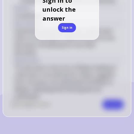
Sign in to
complements. Instead, they are substitutes
Answer
unlock the
A substitutes
answer
Key Concept
Sign in
Substitutes are goods that can replace each 
other in consumption. When the price of one 
decreases, the demand for the other 
decreases.
Explanation
The decrease in the price of Meeps leading to 
a decrease in the demand for Blops suggests 
that consumers are switching from Blops to 
Meeps, indicating that these goods are 
substitutes.
0
Like
0
Comment
Comment