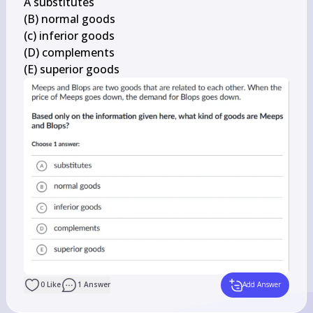
A substitutes

(B) normal goods

(c) inferior goods

(D) complements

(E) superior goods
0
Like
1
Answer
Add Answer