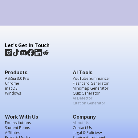
Let's Get in Touch
Products
AI Tools
AskSia 3.0 Pro
YouTube Summarizer
Chrome
Flashcard Generator
macOS
Mindmap Generator
Windows
Quiz Generator
AI Detector
Citation Generator
Work With Us
Company
For Institutions
About Us
Student Beans
Contact Us
Affiliates
Legal & Policies
Press & Media
Service Agreement