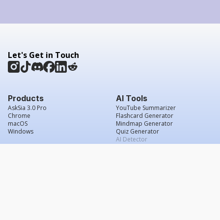
Let's Get in Touch
Products
AI Tools
AskSia 3.0 Pro
YouTube Summarizer
Chrome
Flashcard Generator
macOS
Mindmap Generator
Windows
Quiz Generator
AI Detector
Citation Generator
Work With Us
Company
For Institutions
About Us
Student Beans
Contact Us
Affiliates
Legal & Policies
Press & Media
Service Agreement
Scholarship
Grade Confidence Guarantee
FAQs