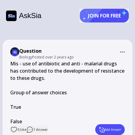
AskSia
JOIN FOR FREE
Question
Biology
Posted
over 2 years ago
Mis - use of antibiotic and anti - malarial drugs 
has contributed to the development of resistance 
to these drugs.

Group of answer choices

True

False
0
Like
1
Answer
Add Answer