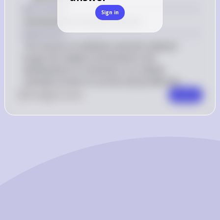
Key Concept
Sign in
Development of drug resistance
Explanation
The misuse of antibiotic and anti-malarial 
drugs has indeed contributed to the 
development of resistance, as it allows 
resistant strains to survive and proliferate.
0
Like
0
Comment
Comment