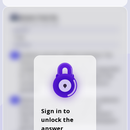
Answer from Sia
Posted
over 2 years ago
Answer
True
Solution
Antibiotic and anti-malarial resistance: The 
a
misuse of these drugs, such as not 
completing a prescribed course or using them 
for non-bacterial infections, can lead to the 
survival of resistant strains of bacteria or 
parasites
Selection pressure: Misuse creates a selection 
b
pressure that favors the survival and 
Sign in to
reproduction of organisms with resistance 
unlock the
traits, which can be passed on to subsequent 
generations
answer