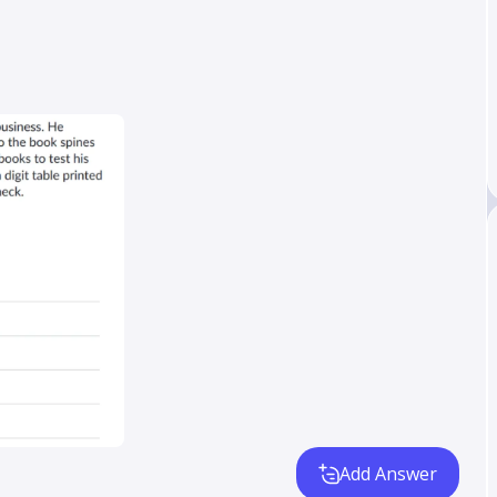
Add Answer