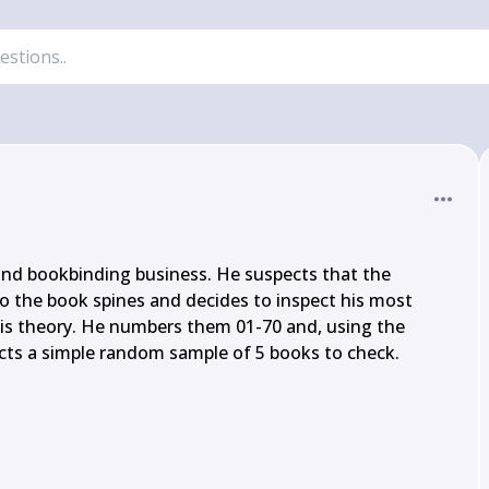
nd bookbinding business. He suspects that the 
o the book spines and decides to inspect his most 
his theory. He numbers them 01-70 and, using the 
ects a simple random sample of 5 books to check.
