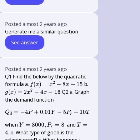
Posted
almost 2 years ago
Generate me a similar question
See answer
Posted
almost 2 years ago
Q1 Find the below by the quadratic
2
f(x)=x^{2}-8
g(x)=2
formula a.
(
)
=
−
8
+
15
b.
f
x
x
x
x+15
x^{2}-4
2
(
)
=
2
−
4
−
16
Q2 a. Graph
g
x
x
x
x-16
the demand function
=
−
4
+
0.01
Q_{d}=-4 P+0.01 Y-5 P_{r}+10 
−
5
+
10
Q
P
Y
P
T
d
r
Y=8000,
T=4
when
=
8000
,
=
8
, and
=
Y
P
T
r
P_{r}=8
4
. b. What type of good is the