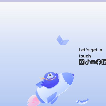
Let's get in
touch