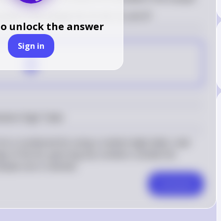
ooks in the sample: 06, 35, 58, 10, and 47
to unlock the answer
Sign in
B
ndom Digit Table
m a numbered list using a random digit table, read 
e of the list, ignoring any numbers outside the 
ample size is reached.
Comment