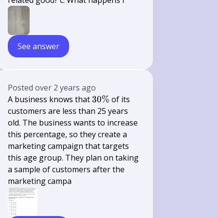
related good? c. What happens i
See answer
Posted
over 2 years ago
30
A business knows that
30%
of its
\%
customers are less than 25 years
old. The business wants to increase
this percentage, so they create a
marketing campaign that targets
this age group. They plan on taking
a sample of customers after the
marketing campa