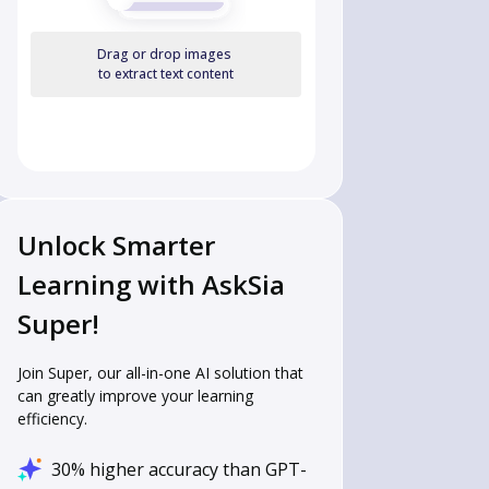
Drag or drop images
to extract text content
Unlock Smarter
Learning with AskSia
Super!
Join Super, our all-in-one AI solution that
can greatly improve your learning
efficiency.
30% higher accuracy than GPT-