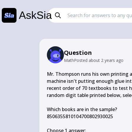
AskSia
Question
Math
Posted
about 2 years ago
Mr. Thompson runs his own printing a
machine isn't putting enough glue int
recent order of 70 textbooks to test 
random digit table printed below, sel
Which books are in the sample?

8506355810104700802930025

Choose 1 answer:
