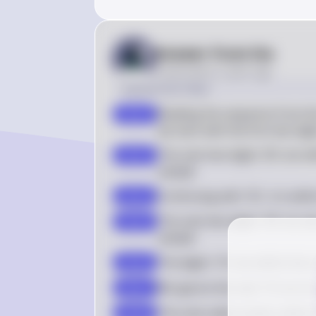
Answer from Sia
Posted
about 2 years ago
Solution by Steps
Reading the sequence from th
step 2
we start with the first two dig
The next two digits '06' are wi
step 3
sample
Continuing with '35', it is wi
step 4
The next two digits '58' are al
step 5
sample
The digits '10' are within the
step 6
We ignore the next '10' as it i
step 7
The next valid number within t
step 8