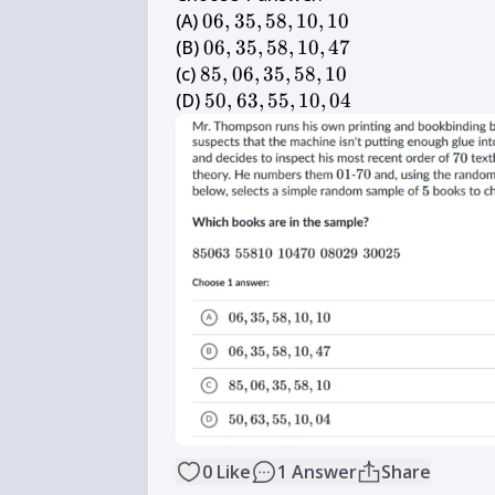
06,35,58,10,10
(A) 
06
,
35
,
58
,
10
,
10
06,35,58,10,47
(B) 
06
,
35
,
58
,
10
,
47
85,06,35,58,10
(c) 
85
,
06
,
35
,
58
,
10
50,63,55,10,04
(D) 
50
,
63
,
55
,
10
,
04
0
Like
1
Answer
Share