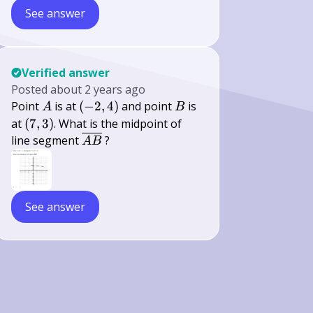
See answer
Verified answer
Posted
about 2 years ago
A
(-2,4)
B
Point
is at
(
−
2
,
4
)
and point
is
A
B
(7,3)
at
(
7
,
3
)
. What is the midpoint of
\overline{A
line segment
?
A
B
B}
See answer