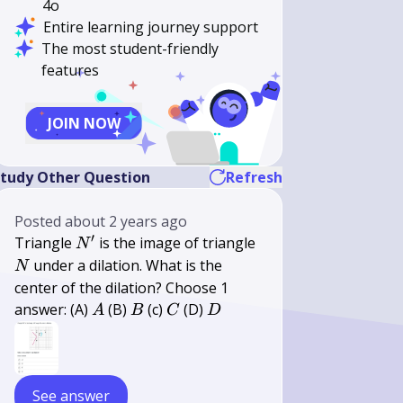
4o
Entire learning journey support
The most student-friendly
features
JOIN NOW
tudy Other Question
Refresh
Posted
about 2 years ago
′
N^{\prime}
N
Triangle
is the image of triangle
N
under a dilation. What is the
N
center of the dilation? Choose 1
A
B
C
D
answer: (A)
(B)
(c)
(D)
A
B
C
D
See answer