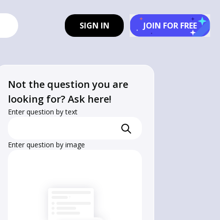
SIGN IN
JOIN FOR FREE
Not the question you are
looking for? Ask here!
Enter question by text
Enter question by image