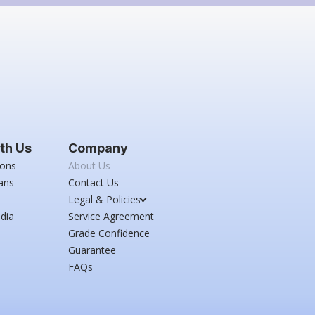
th Us
Company
ions
About Us
ans
Contact Us
Legal & Policies
dia
Service Agreement
Grade Confidence
Guarantee
FAQs