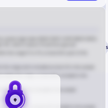
e random digit table: 85063 55810 10470 08029 30025, 
its '85', which is above 70 and thus ignored
S
thin the range 01 to 70, so book 06 is part of the 
thin the range and is included as book 35 in the sample
so within the range, so book 58 is included in the 
 range, so book 10 is included in the sample
s a repeat
he range is '47', so book 47 is included in the sample