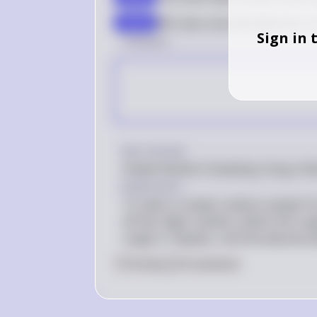
We have now identified the 5 b
step 9
Sign in 
1 Answer
Key Concept
Simple Random Sampling Using a Ra
Explanation
To select a simple random sample fro
off two-digit numbers within the rang
range or repeats, until the desired s
0
Like
0
Comment