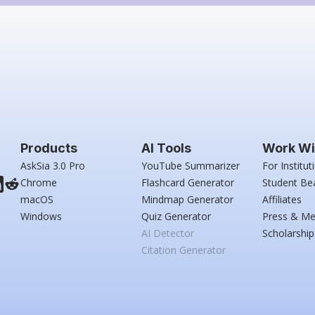
Products
AI Tools
Work Wi
AskSia 3.0 Pro
YouTube Summarizer
For Institut
Chrome
Flashcard Generator
Student Be
macOS
Mindmap Generator
Affiliates
Windows
Quiz Generator
Press & Me
AI Detector
Scholarship
Citation Generator