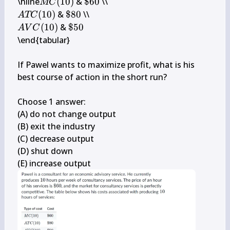
M 
\$ 
\hline
(
10
)
 & 
$60
MC
C(10)
60
A T 
\$ 
(
10
)
 & 
$80
A
TC
C(10)
80
A V 
\$ 
(
10
)
 & 
$50
A
V
C
C(10)
50
\end{tabular}

If Pawel wants to maximize profit, what is his 
best course of action in the short run?

Choose 1 answer:

(A) do not change output

(B) exit the industry

(C) decrease output

(D) shut down

(E) increase output