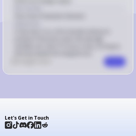
(A) do not change output
Key Concept
Short-Run Production Decision
Explanation
In the short run, a firm should continue to 
produce if the price covers the average 
variable cost, even if it incurs a loss, as long as 
the price equals the marginal cost.
0
Like
0
Comment
Comment
Let's Get in Touch