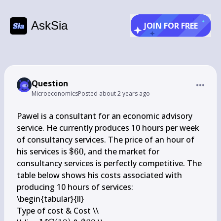
AskSia
JOIN FOR FREE
Question
Microeconomics
Posted
about 2 years ago
Pawel is a consultant for an economic advisory 
service. He currently produces 10 hours per week 
of consultancy services. The price of an hour of 
\$ 
his services is 
$60
, and the market for 
60
consultancy services is perfectly competitive. The 
table below shows his costs associated with 
producing 10 hours of services:

\begin{tabular}{ll} 

Type of cost & Cost \\
