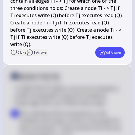
contain all edges Ti - > Tj for which one of the 
three conditions holds: Create a node Ti - > Tj if 
Ti executes write (Q) before Tj executes read (Q). 
Create a node Ti - Tj if Ti executes read (Q) 
before Tj executes write (Q). Create a node Ti - > 
Tj if Ti executes write (Q) before Tj executes 
0
Like
1
Answer
Add Answer
Answer from Sia
Posted
over 2 years ago
To determine if a given concurrent schedule is 
conflict serializable using the Precedence 
Graph algorithm, you follow these steps:
First, identify all the transactions in the 
▪
schedule and create a vertex in the graph for 
each transaction. These vertices form the set 