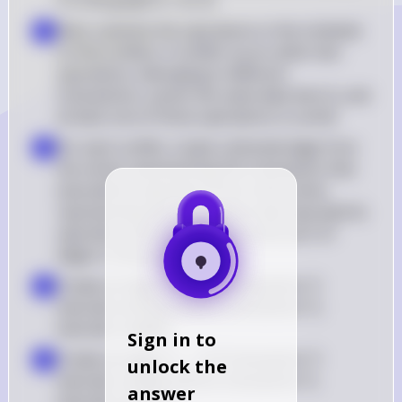
V in the graph G = (V, E)
Next, examine the operations in the schedule 
▪
to find conflicts. A conflict occurs when two 
operations, belonging to different 
transactions, access the same data item Q, and 
at least one of those operations is a write
For each conflict, create a directed edge from 
▪
the vertex representing the transaction that 
executed its operation first to the vertex 
representing the transaction that executed its 
operation second. This forms the set E of 
edges in the graph
Create an edge Ti → Tj if transaction Ti 
▪
executes write(Q) before transaction Tj 
executes read(Q)
Sign in to
Create an edge Ti → Tj if transaction Ti 
▪
unlock the
executes read(Q) before transaction Tj 
answer