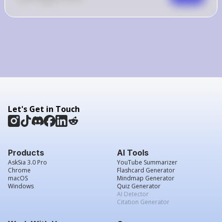
Let's Get in Touch
Products
AI Tools
AskSia 3.0 Pro
YouTube Summarizer
Chrome
Flashcard Generator
macOS
Mindmap Generator
Windows
Quiz Generator
AI Detector
Citation Generator