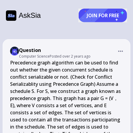
AskSia
JOIN FOR FREE
Question
Computer Science
Posted
over 2 years ago
Precedence graph algorithm can be used to find 
out whether the given concurrent schedule is 
conflict serializable or not. (Check for Conflict 
Serializablity using Precedence Graph) Assume a 
schedule S. For S, we construct a graph known as 
precedence graph. This graph has a pair G = (V，
E), where V consists a set of vertices, and E 
consists a set of edges. The set of vertices is 
used to contain all the transactions participating 
in the schedule. The set of edges is used to 