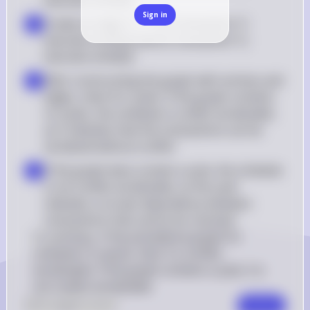
executes write(Q)
Sign in
Create an edge Ti → Tj if transaction Ti 
▪
executes write(Q) before transaction Tj 
executes write(Q)
After constructing the graph with vertices and 
▪
edges, check for cycles. If the graph contains 
no cycles, the schedule is conflict serializable, 
as it indicates that the transactions can be 
serialized without conflict
If the graph does contain a cycle, the schedule 
▪
is not conflict serializable, as the cycle 
indicates a circular dependency between 
transactions that cannot be resolved
In summary, if the precedence graph for 
schedule S is acyclic, then S is conflict 
serializable. If the graph contains a cycle, S is 
not conflict serializable.
0
Like
0
Comment
Comment