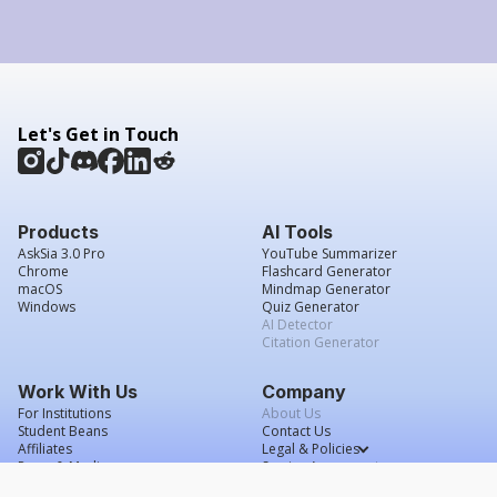
Let's Get in Touch
Products
AI Tools
AskSia 3.0 Pro
YouTube Summarizer
Chrome
Flashcard Generator
macOS
Mindmap Generator
Windows
Quiz Generator
AI Detector
Citation Generator
Work With Us
Company
For Institutions
About Us
Student Beans
Contact Us
Affiliates
Legal & Policies
Press & Media
Service Agreement
Scholarship
Grade Confidence Guarantee