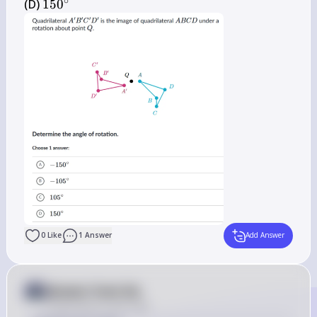
∘
150^{\circ}
(D) 
15
0
0
Like
1
Answer
Add Answer
Answer from Sia
Posted
about 2 years ago