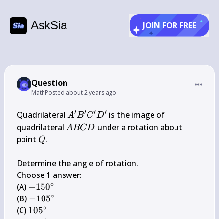
AskSia
JOIN FOR FREE
Question
Math
Posted
about 2 years ago
′
′
′
′
A^{\prime} 
Quadrilateral 
 is the image of 
A
B
C
D
B^{\prime} 
A 
quadrilateral 
 under a rotation about 
A
BC
D
C^{\prime} 
B 
Q
point 
.

Q
D^{\prime}
C 
D
Determine the angle of rotation.

Choose 1 answer:

∘
-150^{\circ}
(A) 
−
15
0
∘
-105^{\circ}
(B) 
−
10
5
∘
105^{\circ}
(C) 
10
5