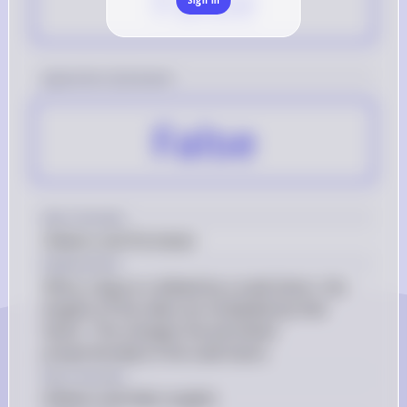
False
[question 2] Answer
False
Key Concept
Dilation and Perimeter
Explanation
When a figure is dilated by a scale factor, the 
lengths of the sides are multiplied by that 
factor. This changes the perimeter 
proportionally to the scale factor.
Key Concept
Dilation and Side Lengths