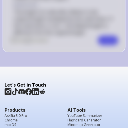
Explanation
The length of a side after dilation is the 
original length multiplied by the scale factor. If 
the scale factor is not 1, the dilated length is 
different from the original length.
0
Like
0
Comment
Comment
Let's Get in Touch
Products
AI Tools
AskSia 3.0 Pro
YouTube Summarizer
Chrome
Flashcard Generator
macOS
Mindmap Generator