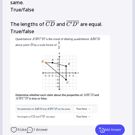
B 
B^{\prime} 
same.

C 
C^{\prime} 
True/false

D
D^{\prime}
\overline{C 
\overline{C^{\prime} 
′
′
The lengths of 
 and 
 are equal.

C
D
C
D
D}
D^{\prime}}
True/false
0
Like
1
Answer
Add Answer