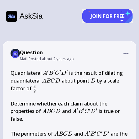
AskSia
JOIN FOR FREE
Question
Math
Posted
about 2 years ago
′
′
′
′
A^{\prime} 
Quadrilateral 
 is the result of dilating 
A
B
C
D
B^{\prime} 
A 
D
quadrilateral 
 about point 
 by a scale 
A
BC
D
D
C^{\prime} 
B 
3
\frac{3}
factor of 
.

2
D^{\prime}
C 
{2}
D
Determine whether each claim about the 
′
′
′
′
A 
A^{\prime} 
properties of 
 and 
 is true or 
A
BC
D
A
B
C
D
B 
B^{\prime} 
false.

C 
C^{\prime} 
D
D^{\prime}
′
′
′
′
A 
A^{\prime} 
The perimeters of 
 and 
 are the 
A
BC
D
A
B
C
D