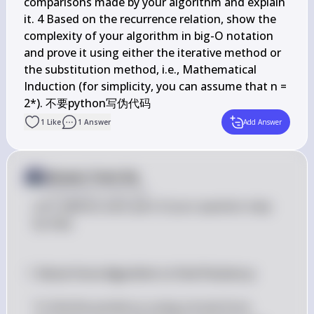
comparisons made by your algorithm and explain 
it. 4 Based on the recurrence relation, show the 
complexity of your algorithm in big-O notation 
and prove it using either the iterative method or 
the substitution method, i.e., Mathematical 
Induction (for simplicity, you can assume that n = 
1
Like
1
Answer
Add Answer
Answer from Sia
Posted
about 2 years ago
Let's address each part of your question step 
by step.
 1. Brute Force Algorithm to Find Position p

p
To find the position 
 using a brute force 
p