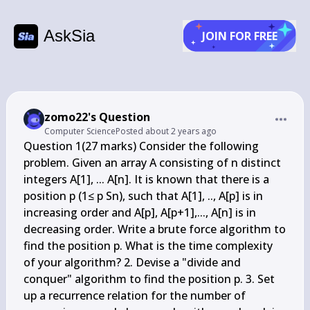
AskSia
JOIN FOR FREE
zomo22's Question
Computer Science
Posted
about 2 years ago
Question 1(27 marks) Consider the following 
problem. Given an array A consisting of n distinct 
integers A[1], ... A[n]. It is known that there is a 
position p (1≤ p Sn), such that A[1], .., A[p] is in 
increasing order and A[p], A[p+1],..., A[n] is in 
decreasing order. Write a brute force algorithm to 
find the position p. What is the time complexity 
of your algorithm? 2. Devise a "divide and 
conquer" algorithm to find the position p. 3. Set 
up a recurrence relation for the number of 