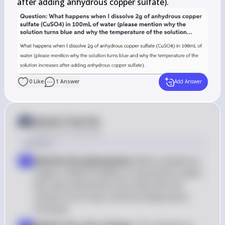
after adding anhydrous copper sulfate).
0
Like
1
Answer
Add Answer
Answer from Sia
Posted
over 2 years ago
Solution
Identify the phenomena
: When anhydrous 
1
\text{CuSO}_4
copper sulfate (
CuSO
) is dissolved in water, 
4
two main phenomena are observed: the 
solution turns blue, and the temperature 
increases