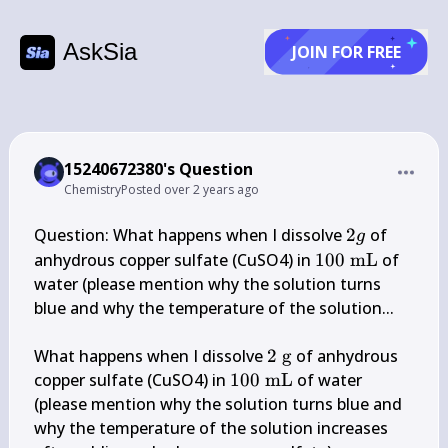
AskSia
JOIN FOR FREE
15240672380's Question
Chemistry
Posted
over 2 years ago
2 
Question: What happens when I dissolve 
2
 of 
g
g
100 
anhydrous copper sulfate (CuSO4) in 
100
mL
 of 
\mathrm{~mL
water (please mention why the solution turns 
blue and why the temperature of the solution...

2 
What happens when I dissolve 
2
g
 of anhydrous 
\mathrm{~g}
100 
copper sulfate (CuSO4) in 
100
mL
 of water 
\mathrm{~mL}
(please mention why the solution turns blue and 
why the temperature of the solution increases 