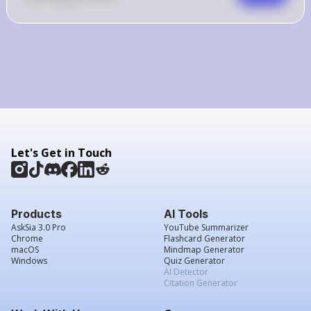
Let's Get in Touch
Products
AI Tools
AskSia 3.0 Pro
YouTube Summarizer
Chrome
Flashcard Generator
macOS
Mindmap Generator
Windows
Quiz Generator
AI Detector
Citation Generator