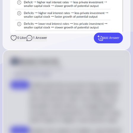
0
Like
1
Answer
Add Answer
Answer from Sia
Posted
about 2 years ago
Solution by Steps
Understand the economic theory behind 
step 1
the relationship between budget deficits 
and real interest rates: According to the 
loanable funds theory, a budget deficit 
increases the demand for loanable funds, 
which leads to higher real interest rates
Analyze the impact of higher real interest 
step 2