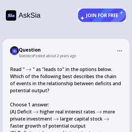
AskSia
JOIN FOR FREE
Question
Statistics
Posted
about 2 years ago
\rightarrow
Read " 
→
 " as "leads to" in the options below.

Which of the following best describes the chain 
of events in the relationship between deficits and 
potential output?

Choose 1 answer:

\rightarrow
\rightarrow
(A) Deficit 
→
 higher real interest rates 
→
 more 
\rightarrow
\rightarro
private investment 
→
 larger capital stock 
→
faster growth of potential output
