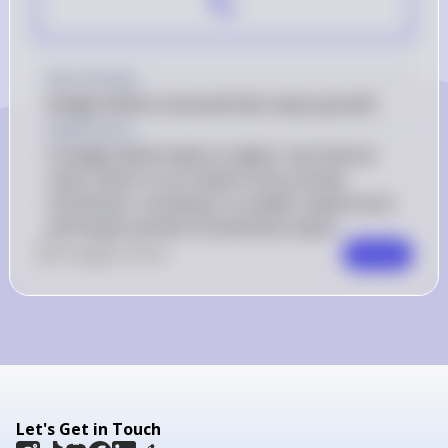
Key Concept
Budget deficits and potential output growth
Explanation
A budget deficit leads to higher real interest 
rates, which in turn leads to less private 
investment, resulting in a smaller capital stock 
and slower growth of potential output.
0
Like
0
Comment
Comment
Let's Get in Touch