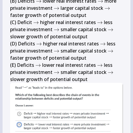
\rightarrow
\rightarrow
(B) Deficits 
→
 lower real interest rates 
→
 more 
\rightarrow
\rightarro
private investment 
→
 larger capital stock 
→
faster growth of potential output

\rightarrow
\rightarrow
(C) Deficit 
→
 higher real interest rates 
→
 less 
\rightarrow
\rightarr
private investment 
→
 smaller capital stock 
→
slower growth of potential output

\rightarrow
\rightarrow
(D) Deficits 
→
 higher real interest rates 
→
 less 
\rightarrow
\rightarr
private investment 
→
 smaller capital stock 
→
faster growth of potential output

\rightarrow
\rightarrow
(E) Deficits 
→
 lower real interest rates 
→
 less 
\rightarrow
\rightarr
private investment 
→
 smaller capital stock 
→
slower growth of potential output