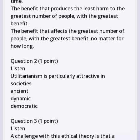
time.

The benefit that produces the least harm to the 
greatest number of people, with the greatest 
benefit.

The benefit that affects the greatest number of 
people, with the greatest benefit, no matter for 
how long.

Question 2 (1 point)

Listen

\qquad
Utilitarianism is particularly attractive in 
societies.

ancient

dynamic

democratic

Question 3 (1 point)

Listen

A challenge with this ethical theory is that a 