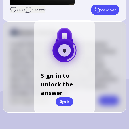
0
Like
1
Answer
Add Answer
Answer from Sia
Posted
almost 2 years ago
It looks like you've shared some information 
about a quiz related to utilitarianism and ethical 
theories. While this isn't directly related to 
electricity and magnetism, I can help clarify 
concepts or answer questions you might have 
Sign in to
about the material. If you have specific questions 
unlock the
about the quiz or need help with any physics 
answer
concepts, feel free to ask!
0
Like
0
Comment
Comment
Sign in