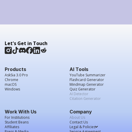
Let's Get in Touch
Products
AI Tools
AskSia 3.0 Pro
YouTube Summarizer
Chrome
Flashcard Generator
macOS
Mindmap Generator
Windows
Quiz Generator
AI Detector
Citation Generator
Work With Us
Company
For Institutions
About Us
Student Beans
Contact Us
Affiliates
Legal & Policies
Press & Media
Service Agreement