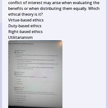
conflict of interest may arise when evaluating the 
benefits or when distributing them equally. Which 
ethical theory is it?

Virtue-based ethics

Duty-based ethics

Right-based ethics

Utilitarianism