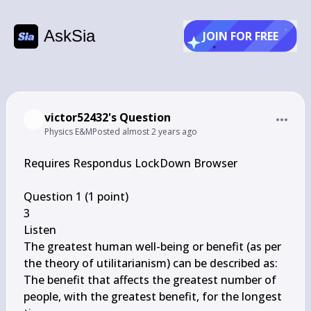
AskSia
JOIN FOR FREE
victor52432's Question
Physics E&M
Posted
almost 2 years ago
Requires Respondus LockDown Browser

Question 1 (1 point)

3

Listen

The greatest human well-being or benefit (as per 
the theory of utilitarianism) can be described as:

The benefit that affects the greatest number of 
people, with the greatest benefit, for the longest 