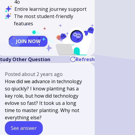
4o
Entire learning journey support
The most student-friendly
features
JOIN NOW
tudy Other Question
Refresh
Posted
about 2 years ago
How did we advance in technology
so qiuckly? I know planting has a
key role, but how did technology
evlove so fast? It took us a long
time to master planting. Why not
everything else?
See answer