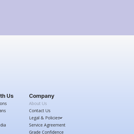
th Us
Company
ions
About Us
ans
Contact Us
Legal & Policies
dia
Service Agreement
Grade Confidence