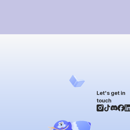
Let's get in
touch