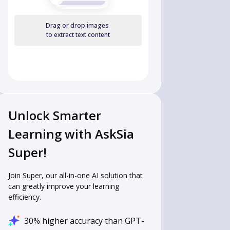
Drag or drop images
to extract text content
Unlock Smarter
Learning with AskSia
Super!
Join Super, our all-in-one AI solution that
can greatly improve your learning
efficiency.
30% higher accuracy than GPT-