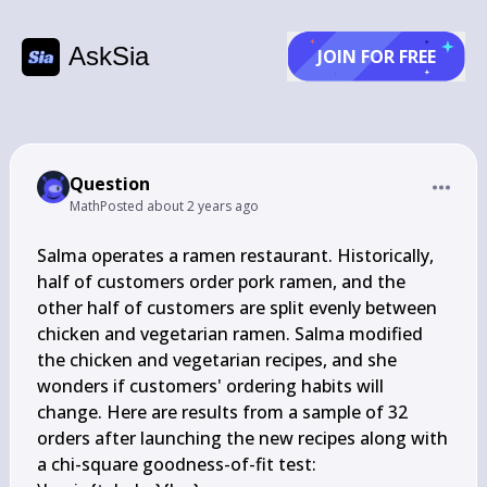
AskSia
JOIN FOR FREE
Question
Math
Posted
about 2 years ago
Salma operates a ramen restaurant. Historically, 
half of customers order pork ramen, and the 
other half of customers are split evenly between 
chicken and vegetarian ramen. Salma modified 
the chicken and vegetarian recipes, and she 
wonders if customers' ordering habits will 
change. Here are results from a sample of 32 
orders after launching the new recipes along with 
a chi-square goodness-of-fit test:
