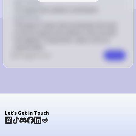
Key Concept
Chi-square test statistic contribution
Explanation
The type of ramen that contributes the most 
to the chi-square test statistic is the one with 
the highest 'Components' value in the chi-
square table.
0
Like
0
Comment
Comment
Let's Get in Touch