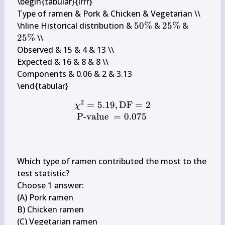
\begin{tabular}{lrrr} 

Type of ramen & Pork & Chicken & Vegetarian \\

50 
25 
25 
\hline Historical distribution & 
50%
 & 
25%
 & 
\%
\%
\%
25%
 \\

Observed & 15 & 4 & 13 \\

Expected & 16 & 8 & 8 \\

Components & 0.06 & 2 & 3.13

2
=
5.19
,
DF
=
2
\begin{array}{l} \chi^{2
χ
P-value
=
0.075
Which type of ramen contributed the most to the 
test statistic?

Choose 1 answer:

(A) Pork ramen

B) Chicken ramen

(C) Vegetarian ramen