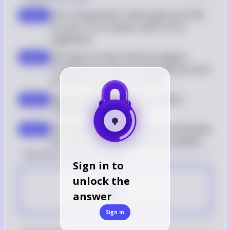
The 'Components' values given are 0.06 
step 2
for pork, 2 for chicken, and 3.13 for 
vegetarian
The type of ramen with the highest 
step 3
'Components' value contributed the most 
to the chi-square test statistic
Vegetarian ramen has the highest 
step 4
'Components' value of 3.13
Therefore, vegetarian ramen contributed 
step 5
the most to the chi-square test statistic
[question number] Answer
Sign in to
C
unlock the
answer
Sign in