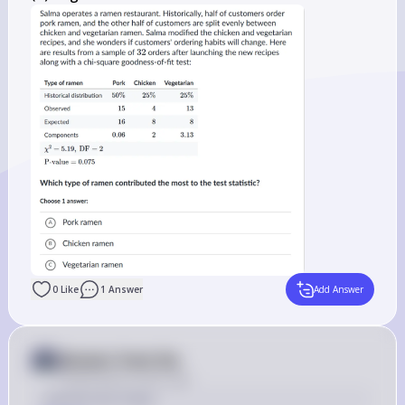
0
Like
1
Answer
Add Answer
Answer from Sia
Posted
about 2 years ago
Solution by Steps