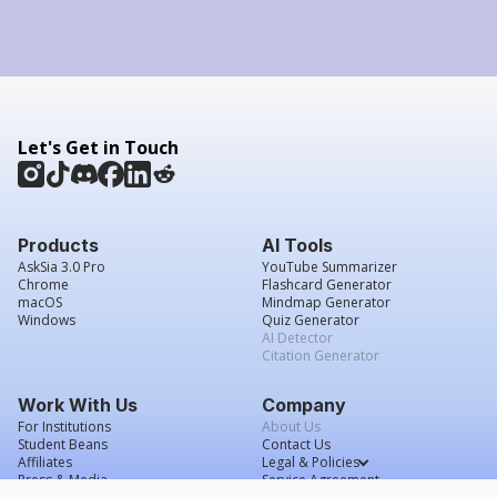
Let's Get in Touch
Products
AI Tools
AskSia 3.0 Pro
YouTube Summarizer
Chrome
Flashcard Generator
macOS
Mindmap Generator
Windows
Quiz Generator
AI Detector
Citation Generator
Work With Us
Company
For Institutions
About Us
Student Beans
Contact Us
Affiliates
Legal & Policies
Press & Media
Service Agreement