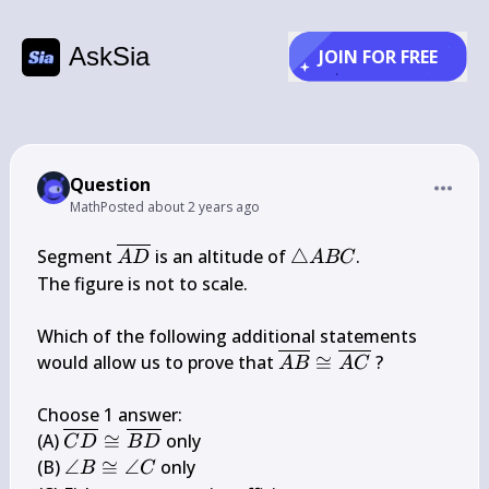
AskSia
JOIN FOR FREE
Question
Math
Posted
about 2 years ago
\overline{A 
\triangle 
Segment 
 is an altitude of 
△
.

A
D
A
BC
D}
A B C
The figure is not to scale.

Which of the following additional statements 
\overline{A 
would allow us to prove that 
≅
 ?

A
B
A
C
B} \cong 
\overline{A 
Choose 1 answer:

C}
\overline{C 
(A) 
≅
 only

C
D
B
D
D} \cong 
\angle 
(B) 
∠
≅
∠
 only

B
C