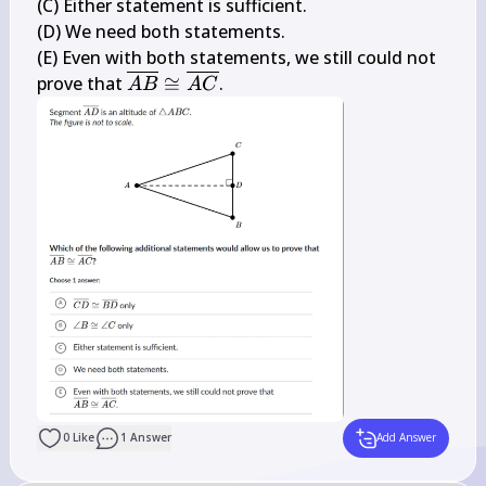
\overline{B 
B 
(C) Either statement is sufficient.

D}
\cong 
(D) We need both statements.

\angle 
(E) Even with both statements, we still could not 
C
\overline{A 
prove that 
≅
.
A
B
A
C
B} \cong 
\overline{A 
C}
0
Like
1
Answer
Add Answer