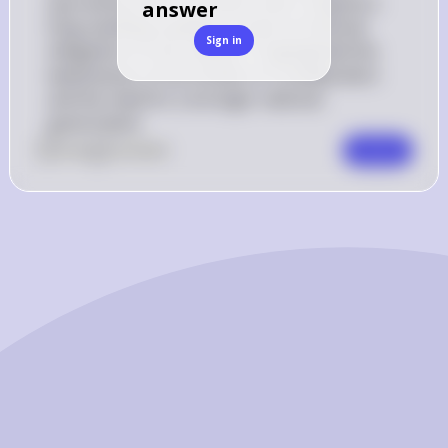
spurred by their frustration with Congress's 
answer
long-standing inability to meet its financial 
Sign in
obligations to the military. It highlighted the 
weaknesses of the Articles of Confederation 
and the need for a stronger national 
government.
0
Like
0
Comment
Comment