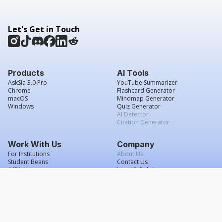
Let's Get in Touch
Products
AI Tools
AskSia 3.0 Pro
YouTube Summarizer
Chrome
Flashcard Generator
macOS
Mindmap Generator
Windows
Quiz Generator
AI Detector
Citation Generator
Work With Us
Company
For Institutions
About Us
Student Beans
Contact Us
Affiliates
Legal & Policies
Press & Media
Service Agreement
Scholarship
Grade Confidence Guarantee
FAQs