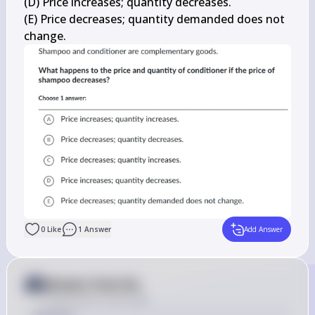
(D) Price increases; quantity decreases.

(E) Price decreases; quantity demanded does not 
change.
0
Like
1
Answer
Add Answer
Answer from Sia
Posted
about 2 years ago
Solution