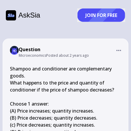
AskSia
JOIN FOR FREE
Question
Microeconomics
Posted
about 2 years ago
Shampoo and conditioner are complementary 
goods.

What happens to the price and quantity of 
conditioner if the price of shampoo decreases?

Choose 1 answer:

(A) Price increases; quantity increases.

(B) Price decreases; quantity decreases.

(c) Price decreases; quantity increases.
