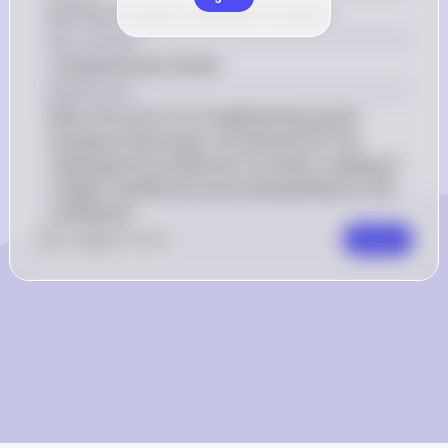
(A) Price increases; quantity increases.
Key Concept
Complementary Goods
Explanation
When the price of a complementary good 
(shampoo) decreases, the demand for the 
related good (conditioner) increases, leading to 
a higher equilibrium price and quantity for the 
conditioner.
0
Like
0
Comment
Comment