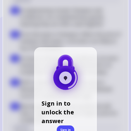
Complementary Goods: Shampoo and 
a
conditioner are complementary goods, 
meaning they are often used together
Price Decrease in Shampoo: When the price of 
b
shampoo decreases, consumers are likely to 
buy more shampoo
Increase in Demand for Conditioner: As more 
c
shampoo is purchased, the demand for its 
complement, conditioner, also increases
Shift in Demand Curve: The increase in 
d
demand for conditioner shifts the demand 
curve for conditioner to the right
Sign in to
New Equilibrium: The new equilibrium will 
e
unlock the
have a higher quantity and a higher price for 
conditioner
answer
Answer
Sign in