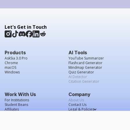
Let's Get in Touch
Products
AI Tools
AskSia 3.0 Pro
YouTube Summarizer
Chrome
Flashcard Generator
macOS
Mindmap Generator
Windows
Quiz Generator
AI Detector
Citation Generator
Work With Us
Company
For Institutions
About Us
Student Beans
Contact Us
Affiliates
Legal & Policies
Press & Media
Service Agreement
Scholarship
Grade Confidence Guarantee
FAQs