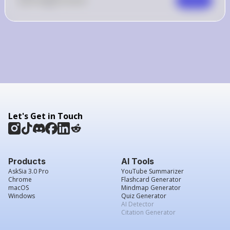
Let's Get in Touch
Products
AI Tools
AskSia 3.0 Pro
YouTube Summarizer
Chrome
Flashcard Generator
macOS
Mindmap Generator
Windows
Quiz Generator
AI Detector
Citation Generator