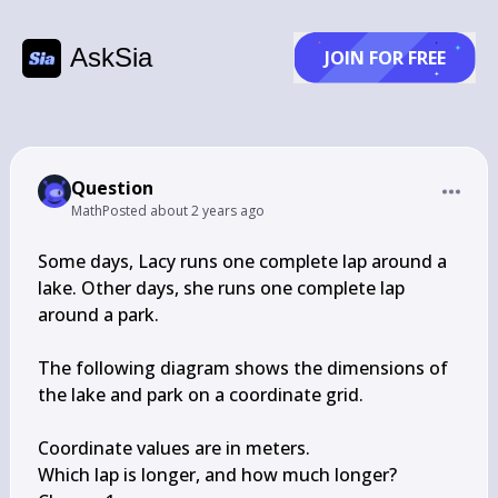
AskSia
JOIN FOR FREE
Question
Math
Posted
about 2 years ago
Some days, Lacy runs one complete lap around a 
lake. Other days, she runs one complete lap 
around a park.

The following diagram shows the dimensions of 
the lake and park on a coordinate grid.

Coordinate values are in meters.

Which lap is longer, and how much longer?
