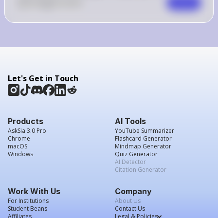
0
Like
0
Comment
Comment
Let's Get in Touch
Products
AI Tools
AskSia 3.0 Pro
YouTube Summarizer
Chrome
Flashcard Generator
macOS
Mindmap Generator
Windows
Quiz Generator
AI Detector
Citation Generator
Work With Us
Company
For Institutions
About Us
Student Beans
Contact Us
Affiliates
Legal & Policies