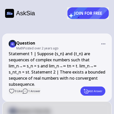
AskSia
JOIN FOR FREE
Question
Math
Posted
over 2 years ago
Statement 1 | Suppose {s_n} and {t_n} are 
sequences of complex numbers such that 
lim_n→∞ s_n = s and lim_n→∞ tn = t. lim_n→∞ 
s_nt_n = st. Statement 2 | There exists a bounded 
sequence of real numbers with no convergent 
subsequence.
0
Like
1
Answer
Add Answer
Answer from Sia