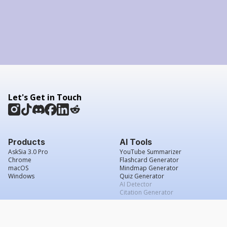
Let's Get in Touch
Products
AI Tools
AskSia 3.0 Pro
YouTube Summarizer
Chrome
Flashcard Generator
macOS
Mindmap Generator
Windows
Quiz Generator
AI Detector
Citation Generator
Work With Us
Company
For Institutions
About Us