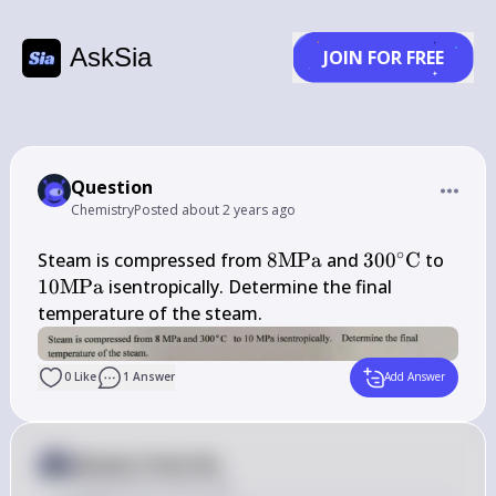
AskSia
JOIN FOR FREE
Question
Chemistry
Posted
about 2 years ago
∘
8 
300^{\circ} 
10 
Steam is compressed from 
8
MPa
 and 
30
0
C
 to 
\mathrm{MPa}
\mathrm{C}
\ma
10
MPa
 isentropically. Determine the final 
temperature of the steam.
0
Like
1
Answer
Add Answer
Answer from Sia
Posted
about 2 years ago