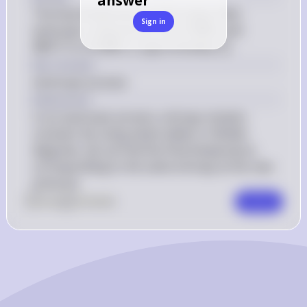
answer
The final temperature of the steam after 
Sign in
8 \, 
300^\circ 
isentropic compression from 
8
MPa
 and 
∘
\text{MPa}
\text{C}
10 \, 
T_f
30
0
C
 to 
10
MPa
 is approximately 
.
T
f
\text{MPa}
Key Concept
Isentropic process
Explanation
In an isentropic process, entropy remains 
constant. By using steam tables or Mollier 
diagrams, we can find the final temperature 
corresponding to the same entropy at the new 
pressure.
0
Like
0
Comment
Comment