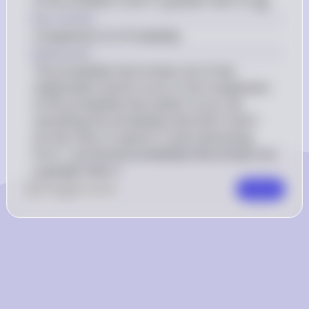
of the variables X and Y is greater than 3 is 
.
64
{64}
Key Concept
Complement of a Probability
Explanation
The probability that at least one of two 
independent events occurs is the complement 
of the probability that neither occurs. By 
calculating the probability that both X and Y 
are less than or equal to 3 and subtracting 
from 1, we find the probability that at least one 
is greater than 3.
0
Like
0
Comment
Comment