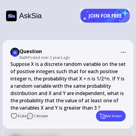
AskSia
JOIN FOR FREE
Question
Math
Posted
over 2 years ago
Suppose X is a discrete random variable on the set 
of positive integers such that for each positive 
integer n, the probability that X = n is 1/2^n. If Y is 
a random variable with the same probability 
distribution and X and Y are independent, what is 
the probability that the value of at least one of 
the variables X and Y is greater than 3 ?
0
Like
1
Answer
Add Answer