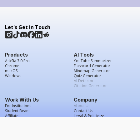
Let's Get in Touch
Products
AI Tools
AskSia 3.0 Pro
YouTube Summarizer
Chrome
Flashcard Generator
macOS
Mindmap Generator
Windows
Quiz Generator
AI Detector
Citation Generator
Work With Us
Company
For Institutions
About Us
Student Beans
Contact Us
Affiliates
Legal & Policies
Press & Media
Service Agreement
Scholarship
Grade Confidence Guarantee
FAQs