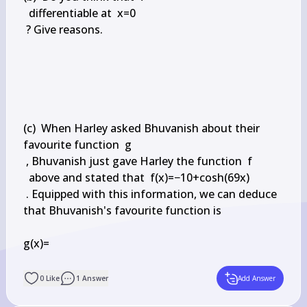
  differentiable at  x=0

 ? Give reasons.

(c)  When Harley asked Bhuvanish about their 
favourite function  g

 , Bhuvanish just gave Harley the function  f

  above and stated that  f(x)=−10+cosh(69x)

 . Equipped with this information, we can deduce 
that Bhuvanish's favourite function is

g(x)=

0
Like
1
Answer
Add Answer