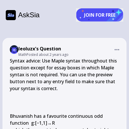
AskSia
JOIN FOR FREE
leoluzx's Question
Math
Posted
about 2 years ago
Syntax advice: Use Maple syntax throughout this 
question except for essay boxes in which Maple 
syntax is not required. You can use the preview 
button next to any entry field to make sure that 
your syntax is correct.

Bhuvanish has a favourite continuous odd 
function  g:[−1,1]→R
