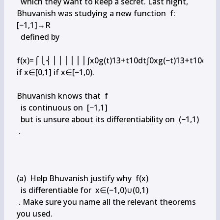
  which they want to keep a secret. Last night, 
Bhuvanish was studying a new function  f:
[−1,1]→R

  defined by

f(x)=⎧⎩⎨⎪⎪⎪⎪⎪⎪∫x0g(t)13+t10dt∫0xg(−t)13+t10dt 
if x∈[0,1] if x∈[−1,0).

Bhuvanish knows that  f

  is continuous on  [−1,1]

  but is unsure about its differentiability on  (−1,1)

 .

(a)  Help Bhuvanish justify why  f(x)

  is differentiable for  x∈(−1,0)∪(0,1)

 . Make sure you name all the relevant theorems 
you used.
