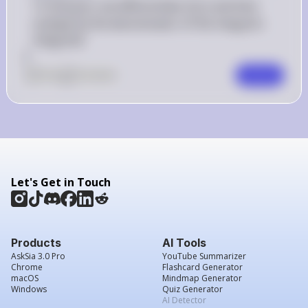
 g(x) 
 f(x) 
To find 
(
)
, we differentiate 
(
)
 and then 
g
x
f
x
multiply by the denominator of the integral's 
integrand.
]
0
Like
0
Comment
Comment
Let's Get in Touch
Products
AI Tools
AskSia 3.0 Pro
YouTube Summarizer
Chrome
Flashcard Generator
macOS
Mindmap Generator
Windows
Quiz Generator
AI Detector