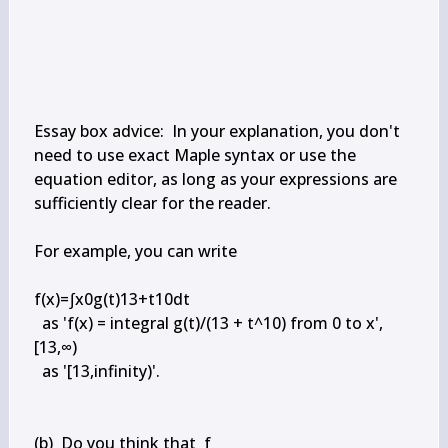
Essay box advice:  In your explanation, you don't 
need to use exact Maple syntax or use the 
equation editor, as long as your expressions are 
sufficiently clear for the reader.

For example, you can write

f(x)=∫x0g(t)13+t10dt

  as 'f(x) = integral g(t)/(13 + t^10) from 0 to x',

[13,∞)

  as '[13,infinity)'.

(b)  Do you think that  f
