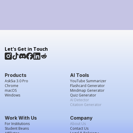
Let's Get in Touch
Products
AI Tools
AskSia 3.0 Pro
YouTube Summarizer
Chrome
Flashcard Generator
macOS
Mindmap Generator
Windows
Quiz Generator
AI Detector
Citation Generator
Work With Us
Company
For Institutions
About Us
Student Beans
Contact Us