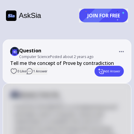
AskSia
JOIN FOR FREE
Question
Computer Science
Posted
about 2 years ago
Tell me the concept of Prove by contradiction
0
Like
1
Answer
Add Answer
Answer from Sia
Posted
about 2 years ago
Prove by contradiction is a fundamental proof 
technique used in computer science and 
mathematics to establish the truth of a 
statement by demonstrating that assuming 