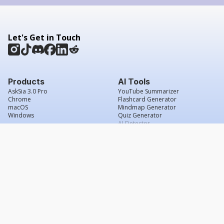
Let's Get in Touch
Products
AI Tools
AskSia 3.0 Pro
YouTube Summarizer
Chrome
Flashcard Generator
macOS
Mindmap Generator
Windows
Quiz Generator
AI Detector
Citation Generator
Work With Us
Company
For Institutions
About Us
Student Beans
Contact Us
Affiliates
Legal & Policies
Press & Media
Service Agreement
Scholarship
Grade Confidence Guarantee
FAQs