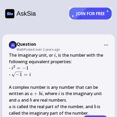
AskSia
JOIN FOR FREE
Question
Math
Posted
over 2 years ago
i
The Imaginary unit, or 
, is the number with the 
i
following equivalent properties:

2
i^{2}=-1
- 
=
−
1
i
\sqrt{-1}=i
- 
−
1
=
i
A complex number is any number that can be 
a+b 
i
written as 
+
, where 
 is the imaginary unit 
a
bi
i
i
a
b
and 
 and 
a
b
a
b
 is called the real part of the number, and 
 is 
a
b
called the imaginary part of the number.