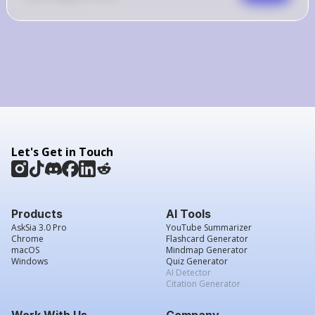
Let's Get in Touch
Products
AI Tools
AskSia 3.0 Pro
YouTube Summarizer
Chrome
Flashcard Generator
macOS
Mindmap Generator
Windows
Quiz Generator
AI Detector
Citation Generator