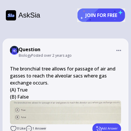
AskSia
JOIN FOR FREE
Question
Biology
Posted
over 2 years ago
The bronchial tree allows for passage of air and 
gasses to reach the alveolar sacs where gas 
exchange occurs.

(A) True

(B) False
0
Like
1
Answer
Add Answer