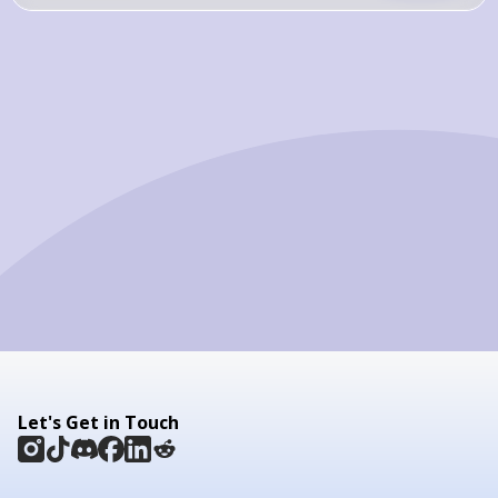
Let's Get in Touch