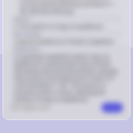
curve (productive efficiency) and where P = 
MC (allocative efficiency)
Answer
A. The market is in long-run equilibrium.
Key Concept
Long-Run Equilibrium in Perfect Competition
Explanation
In a perfectly competitive market, long-run 
equilibrium is achieved when firms are both 
allocatively and productively efficient, meaning 
they produce at the lowest point of their ATC 
curve and where P = MC. This ensures no 
economic profits or losses, indicating the 
market is in long-run equilibrium.
0
Like
0
Comment
Comment