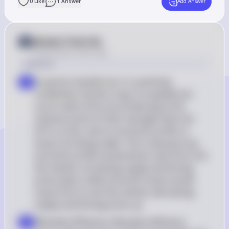
0
Like
1
Answer
Add Answer
Answer from Sia
Posted
about 2 years ago
Solution
Long-Run Equilibrium: In a perfectly 
a
competitive market, long-run equilibrium 
occurs when firms are producing at the 
minimum point of their average total cost 
(ATC) curves, and no economic profits or 
losses are being made. This is because any 
economic profits would attract new firms into 
the market, increasing supply and driving 
prices down, while economic losses would 
cause firms to exit the market, decreasing 
supply and driving prices up
Allocative Efficiency: Allocative efficiency 
b