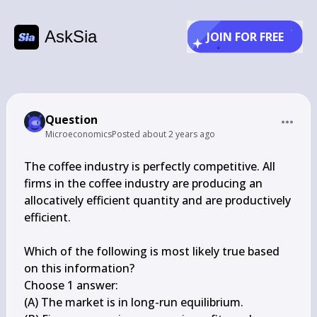
AskSia
JOIN FOR FREE
Question
Microeconomics
Posted
about 2 years ago
The coffee industry is perfectly competitive. All 
firms in the coffee industry are producing an 
allocatively efficient quantity and are productively 
efficient.

Which of the following is most likely true based 
on this information?

Choose 1 answer:

(A) The market is in long-run equilibrium.
