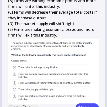
(B) Firms are earning economic profits and more 
firms will enter this industry.

(C) Firms will decrease their average total costs if 
they increase output

(D) The market supply will shift right

(E) Firms are making economic losses and more 
firms will exit this industry.