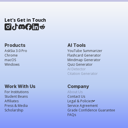
Let's Get in Touch
Products
AI Tools
AskSia 3.0 Pro
YouTube Summarizer
Chrome
Flashcard Generator
macOS
Mindmap Generator
Windows
Quiz Generator
AI Detector
Citation Generator
Work With Us
Company
For Institutions
About Us
Student Beans
Contact Us
Affiliates
Legal & Policies
Press & Media
Service Agreement
Scholarship
Grade Confidence Guarantee
FAQs