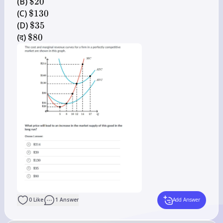
214
\$ 
(B) 
$20
20
\$ 
(C) 
$130
130
\$ 
(D) 
$35
35
\$ 
(द) 
$80
80
0
Like
1
Answer
Add Answer