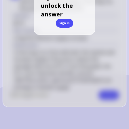
and increase market supply in the long run, 
unlock the
the price must be above $130
answer
Answer
$214
Sign in
Key Concept
Long-Run Market Supply Increase
Explanation
In the long run, firms will enter the market and 
increase supply if the price is above the 
average total cost (ATC). From the graph, the 
130. 
ATC curve intersects the MC curve at 
Therefore, 
130.
,
214 will lead to an 
T
h
ere
f
ore
a
p
r
i
ceo
f
a price of 
increase in market supply.
0
Like
0
Comment
Comment