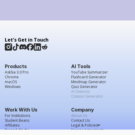
Let's Get in Touch
Products
AI Tools
AskSia 3.0 Pro
YouTube Summarizer
Chrome
Flashcard Generator
macOS
Mindmap Generator
Windows
Quiz Generator
AI Detector
Citation Generator
Work With Us
Company
For Institutions
About Us
Student Beans
Contact Us
Affiliates
Legal & Policies
Press & Media
Service Agreement
Scholarship
Grade Confidence Guarantee