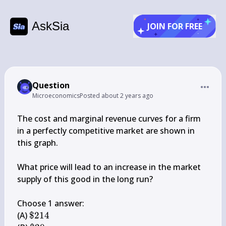
AskSia
JOIN FOR FREE
Question
Microeconomics
Posted
about 2 years ago
The cost and marginal revenue curves for a firm 
in a perfectly competitive market are shown in 
this graph.

What price will lead to an increase in the market 
supply of this good in the long run?

Choose 1 answer:

\$ 
(A) 
$214