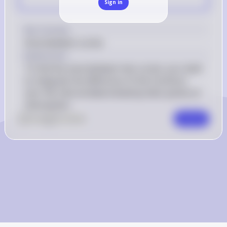
Sign in
Key Concept
Area between curves
Explanation
To find the area between two curves, you need 
to integrate the difference of the functions 
over the interval determined by their points of 
intersection.
0
Like
0
Comment
Comment