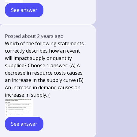
See answer
Posted
about 2 years ago
Which of the following statements
correctly describes how an event
will impact supply or quantity
supplied? Choose 1 answer: (A) A
decrease in resource costs causes
an increase in the supply curve (B)
An increase in demand causes an
increase in supply. (
See answer