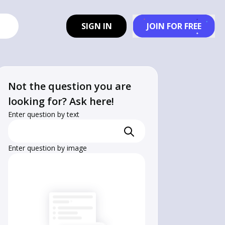
SIGN IN
JOIN FOR FREE
Not the question you are
looking for? Ask here!
Enter question by text
Enter question by image