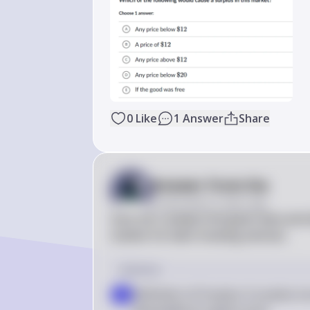
0
Like
1
Answer
Share
Answer from Sia
Posted
about 2 years ago
Sure, let's analyze the given data and
market for lawn mowing services.

Solution
Definition of Surplus: A surplus o
a