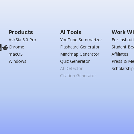
Products
AI Tools
Work Wi
AskSia 3.0 Pro
YouTube Summarizer
For Institut
Chrome
Flashcard Generator
Student Be
macOS
Mindmap Generator
Affiliates
Windows
Quiz Generator
Press & Me
AI Detector
Scholarship
Citation Generator