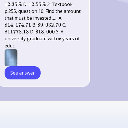
\%
\%
\%
12.55
12.35%
D.
12.55%
2. Textbook
\%
p.255, question 10: Find the amount
\$
that must be invested ...... A.
14,174.71
\$
\$
$14
,
174.71
B.
$9
,
032.70
C.
9,032.70
11778.13
\$
$11778.13
D.
$18
,
000
3. A
18,000
x
university graduate with
years of
x
educ
See answer