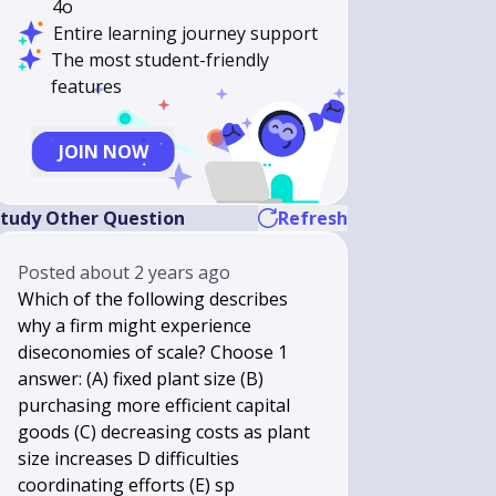
4o
Entire learning journey support
The most student-friendly
features
JOIN NOW
tudy Other Question
Refresh
Posted
about 2 years ago
Which of the following describes
why a firm might experience
diseconomies of scale? Choose 1
answer: (A) fixed plant size (B)
purchasing more efficient capital
goods (C) decreasing costs as plant
size increases D difficulties
coordinating efforts (E) sp