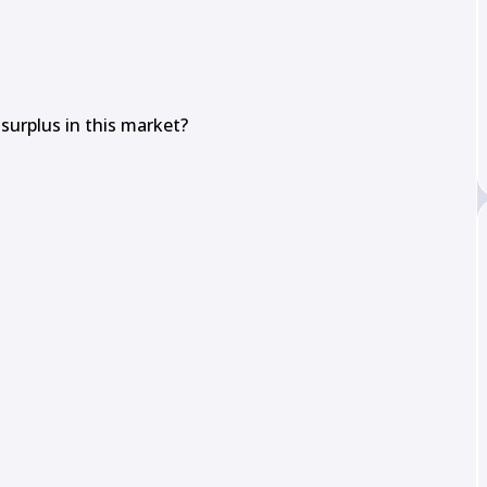
urplus in this market?
