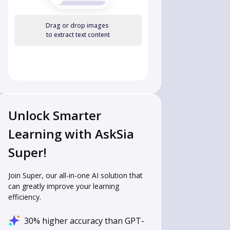
Drag or drop images
to extract text content
Unlock Smarter
Learning with AskSia
Super!
Join Super, our all-in-one AI solution that
can greatly improve your learning
efficiency.
30% higher accuracy than GPT-