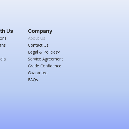
th Us
Company
ions
About Us
ans
Contact Us
Legal & Policies
dia
Service Agreement
Grade Confidence
Guarantee
FAQs