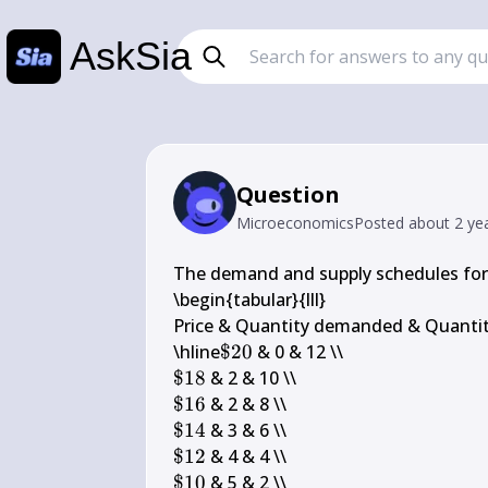
AskSia
Question
Microeconomics
Posted
about 2 ye
The demand and supply schedules for 
\begin{tabular}{lll} 

Price & Quantity demanded & Quantity
\$ 
\hline
$20
20
\$ 
$18
18
\$ 
$16
16
\$ 
$14
14
\$ 
$12
12
\$ 
$10