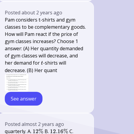
Posted
about 2 years ago
Pam considers t-shirts and gym
classes to be complementary goods.
How will Pam react if the price of
gym classes increases? Choose 1
answer: (A) Her quantity demanded
of gym classes will decrease, and
t
her demand for
-shirts will
t
decrease. (B) Her quant
See answer
Posted
almost 2 years ago
12
12.16
12.35
quarterly. A.
12%
B.
12.16%
C.