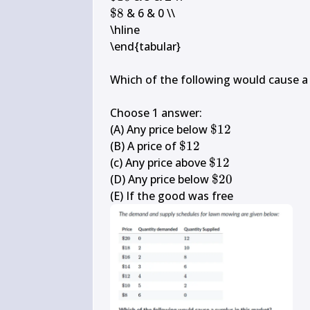
10
\$ 
$8
 & 6 & 0 \\

8
\hline

\end{tabular}

Which of the following would cause a s
Choose 1 answer:

\$ 
(A) Any price below 
$12
12
\$ 
(B) A price of 
$12
12
\$ 
(c) Any price above 
$12
12
\$ 
(D) Any price below 
$20
20
(E) If the good was free