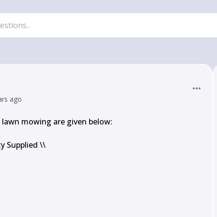
ars ago
lawn mowing are given below:

 Supplied \\
