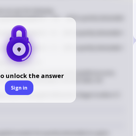
e can see the following:

,
=
12
−
18, quantity demanded 
q
u
an
t
i
t
ys
u
ppl
i
e
d
A
t
,
=
8
−
14, quantity demanded = 
q
u
an
t
i
t
ys
u
ppl
i
e
d
A
t
,
=
4
−
10, quantity demanded = 
q
u
an
t
i
t
ys
u
ppl
i
e
d
A
t
antity supplied = 0
 when the price is set above the equilibrium price, 
to unlock the answer
 than quantity demanded. From the table, the 
Sign in
(
4
)
.
12 
u
a
l
s
q
u
an
t
i
t
ys
u
ppl
i
e
d
u
ni
t
s
A
n
y
p
r
i
ce
ab
o
v
e
pplied exceeds the quantity demanded at a given 