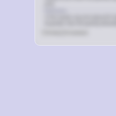
price.
above 
Explanation
In this market, any price above $12 w
be greater than the quantity demand
0
Like
0
Comment