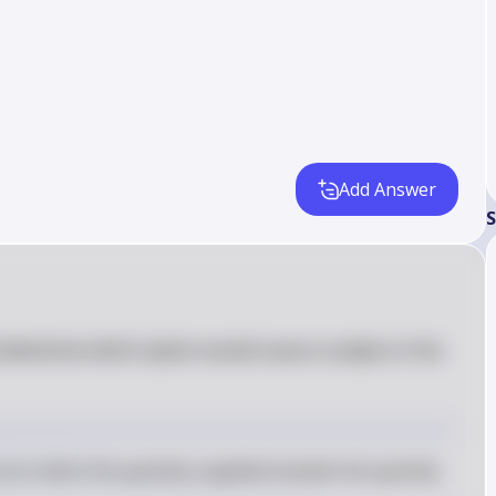
Add Answer
S
 determine which option would cause a surplus in the 
ccurs when the quantity supplied exceeds the quantity 