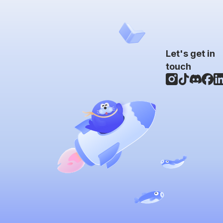
Let's get in
touch