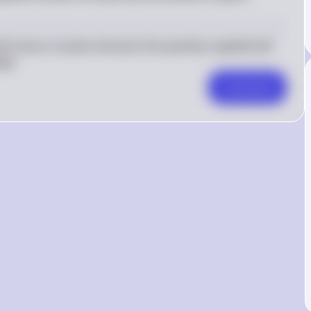
ill cause a surplus because the quantity supplied will 
ed.
Comment