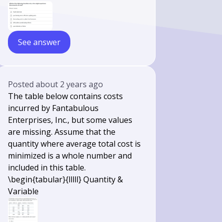
See answer
Posted
about 2 years ago
The table below contains costs
incurred by Fantabulous
Enterprises, Inc., but some values
are missing. Assume that the
quantity where average total cost is
minimized is a whole number and
included in this table.
\begin{tabular}{lllll} Quantity &
Variable