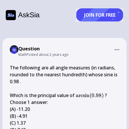
AskSia
JOIN FOR FREE
Question
Math
Posted
about 2 years ago
The following are all angle measures (in radians, 
rounded to the nearest hundredth) whose sine is 
0.98 .

\arcsin 
Which is the principal value of 
arcsin
(
0.98
)
 ?

(0.98)
Choose 1 answer:

(A) -11.20

(B) -4.91

(C) 1.37
