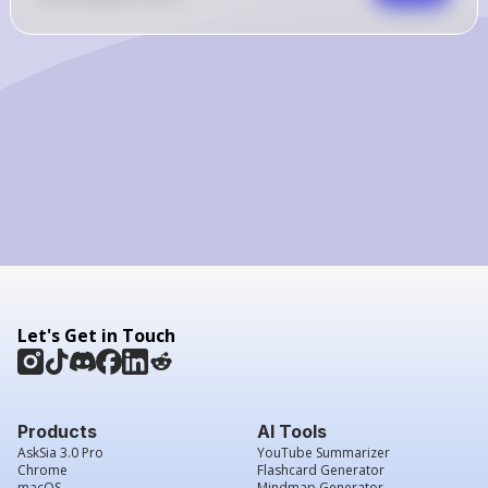
{2}]
Let's Get in Touch
Products
AI Tools
AskSia 3.0 Pro
YouTube Summarizer
Chrome
Flashcard Generator
macOS
Mindmap Generator