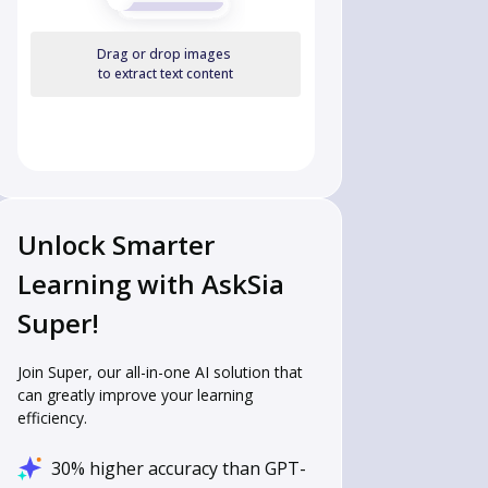
Drag or drop images
to extract text content
Unlock Smarter
Learning with AskSia
Super!
Join Super, our all-in-one AI solution that
can greatly improve your learning
efficiency.
30% higher accuracy than GPT-