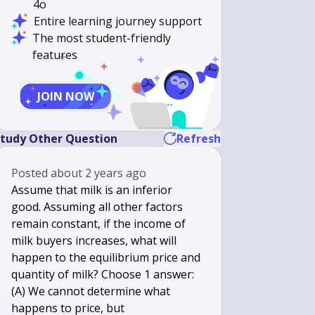
4o
Entire learning journey support
The most student-friendly
features
JOIN NOW
tudy Other Question
Refresh
Posted
about 2 years ago
Assume that milk is an inferior
good. Assuming all other factors
remain constant, if the income of
milk buyers increases, what will
happen to the equilibrium price and
quantity of milk? Choose 1 answer:
(A) We cannot determine what
happens to price, but