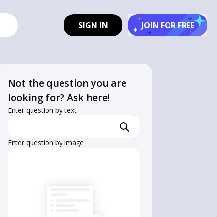
SIGN IN
JOIN FOR FREE
Not the question you are
looking for? Ask here!
Enter question by text
Enter question by image