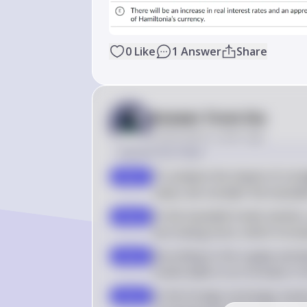
0
Like
1
Answer
Share
Answer from Sia
Posted
about 2 years ago
Solution by Steps
To analyze the impact of a bud
step 1
value, we consider the loana
In the loanable funds market,
step 2
borrowing more, which increa
According to the supply and d
step 3
funds leads to an increase in t
In the foreign exchange market,
step 4