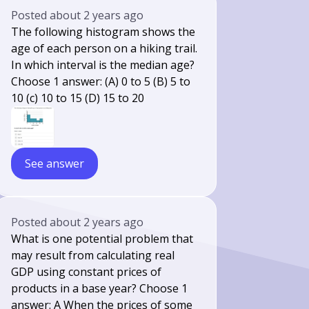
Posted
about 2 years ago
The following histogram shows the
age of each person on a hiking trail.
In which interval is the median age?
Choose 1 answer: (A) 0 to 5 (B) 5 to
10 (c) 10 to 15 (D) 15 to 20
See answer
Posted
about 2 years ago
What is one potential problem that
may result from calculating real
GDP using constant prices of
products in a base year? Choose 1
answer: A When the prices of some