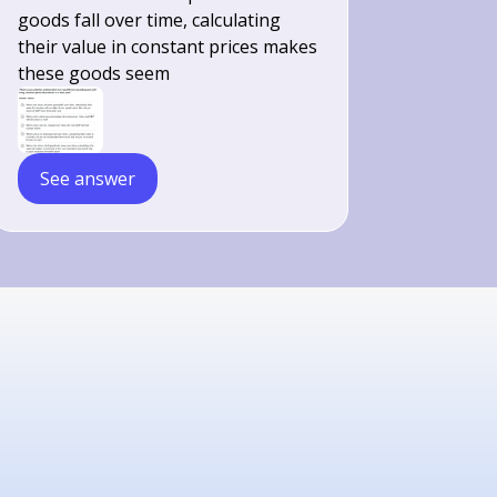
goods fall over time, calculating
their value in constant prices makes
these goods seem
See answer