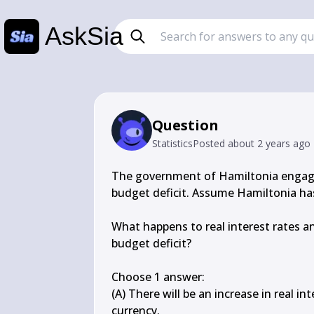
AskSia
Question
Statistics
Posted
about 2 years ago
The government of Hamiltonia engaged i
budget deficit. Assume Hamiltonia has
What happens to real interest rates an
budget deficit?

Choose 1 answer:

(A) There will be an increase in real in
currency.
