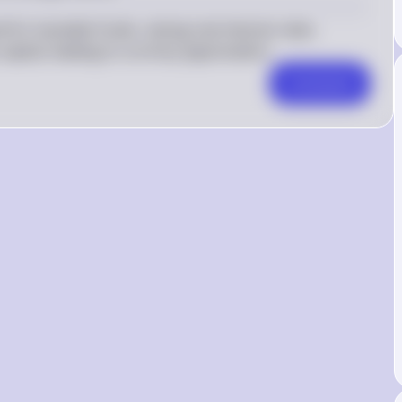
for loanable funds, raising real interest rates. 
capital, leading to currency appreciation.
Comment