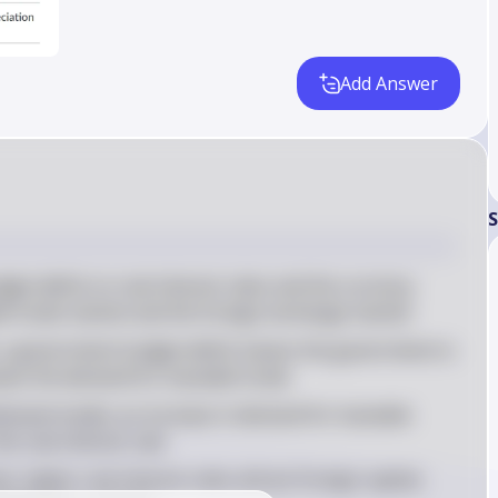
Add Answer
S
get deficit on real interest rates and the currency 
ble funds market and the foreign exchange market
 a government budget deficit means the government is 
ses the demand for loanable funds
emand model, an increase in demand for loanable 
he real interest rate
 higher real interest rates attract foreign capital, 