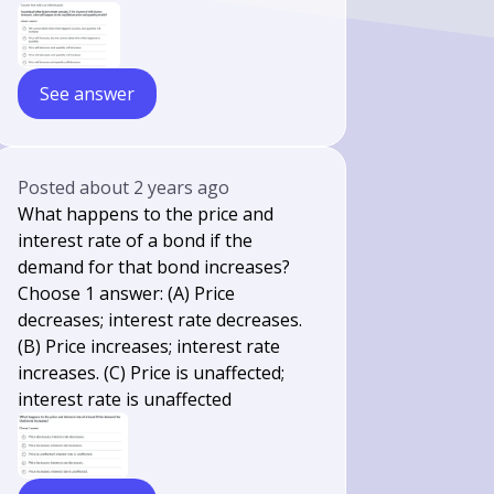
See answer
Posted
about 2 years ago
What happens to the price and
interest rate of a bond if the
demand for that bond increases?
Choose 1 answer: (A) Price
decreases; interest rate decreases.
(B) Price increases; interest rate
increases. (C) Price is unaffected;
interest rate is unaffected