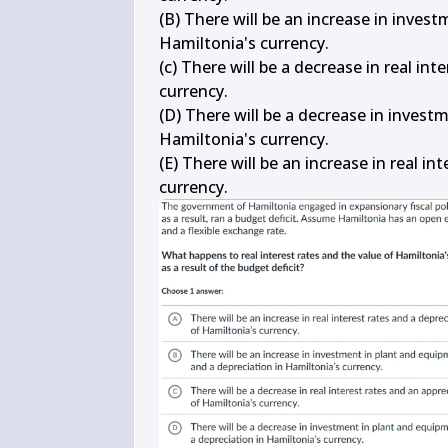
(B) There will be an increase in inves
Hamiltonia's currency.

(c) There will be a decrease in real in
currency.

(D) There will be a decrease in invest
Hamiltonia's currency.

(E) There will be an increase in real in
currency.