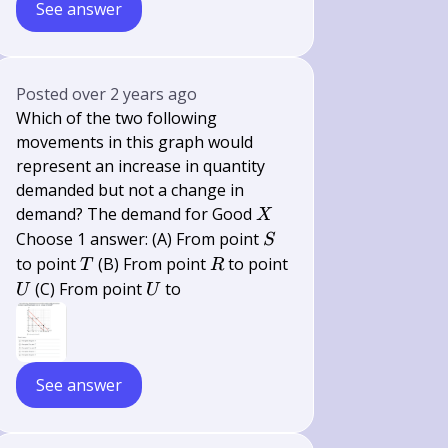
See answer
Posted
over 2 years ago
Which of the two following
movements in this graph would
represent an increase in quantity
demanded but not a change in
X
demand? The demand for Good
X
S
Choose 1 answer: (A) From point
S
T
R
to point
(B) From point
to point
T
R
U
U
(C) From point
to
U
U
See answer