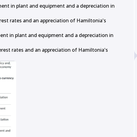
tment in plant and equipment and a depreciation in 
terest rates and an appreciation of Hamiltonia's 
ment in plant and equipment and a depreciation in 
terest rates and an appreciation of Hamiltonia's 