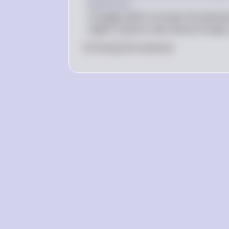
Explanation
A budget deficit increases the demand 
Higher interest rates attract foreign 
0
Like
0
Comment