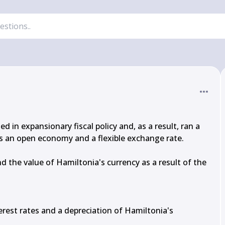
n expansionary fiscal policy and, as a result, ran a 
 an open economy and a flexible exchange rate.

d the value of Hamiltonia's currency as a result of the 
terest rates and a depreciation of Hamiltonia's 