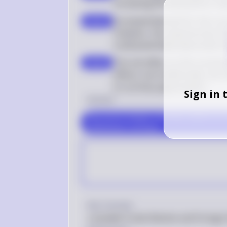
increasing the demand for Ha
Increased demand for the curr
step 5
However, the expansionary fisca
could potentially depreciate t
The net effect on the currency
step 6
effects, but traditionally, the 
to currency appreciation
Sign in 
Answer
The correct answer is (E) There will be an i
Hamiltonia's currency.
Key Concept
Loanable Funds Market and Foreign