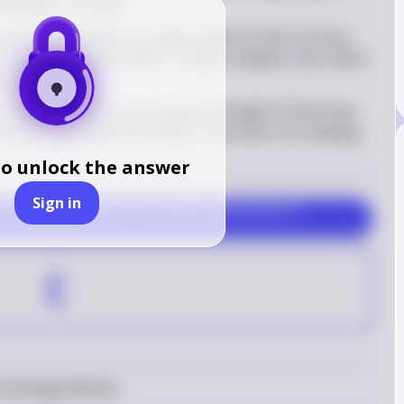
miltonia's currency
ency should lead to an appreciation of the currency. 
l policy can also lead to a higher inflation rate, which 
he currency
 value depends on the relative strength of these two 
interest rate effect dominates in the short run, leading 
to unlock the answer
Sign in
ncrease in real interest rates and an appreciation of 
E
 Exchange Market