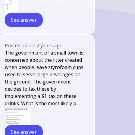
See answer
Posted
about 2 years ago
The government of a small town is
concerned about the litter created
when people leave styrofoam cups
used to serve large beverages on
the ground. The government
decides to tax these by
\$
implementing a
$1
tax on these
1
drinks. What is the most likely p
See answer