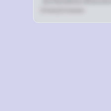
due to decreased tax revenues and i
0
Like
0
Comment