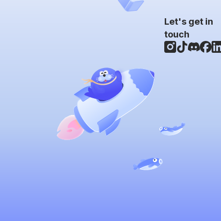
Let's get in
touch