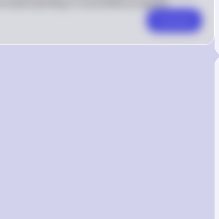
ncreased spending on social welfare programs
Comment