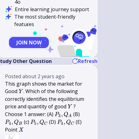
4o
Entire learning journey support
The most student-friendly
features
JOIN NOW
tudy Other Question
Refresh
Posted
about 2 years ago
This graph shows the market for
Y
Good
. Which of the following
Y
correctly identifies the equilibrium
Y
price and quantity of good
?
Y
P_{3},
P_{4},
Choose 1 answer: (A)
,
(B)
P
Q
3
A
Q_{A}
Q_{B}
P_{5},
P_{4},
,
(c)
,
(D)
,
(E)
P
Q
P
Q
P
Q
4
5
4
B
C
C
Q_{C}
Q_{C}
X
Point
X