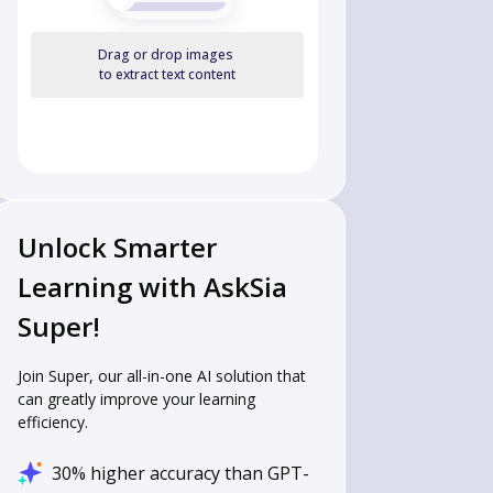
Drag or drop images
to extract text content
Unlock Smarter
Learning with AskSia
Super!
Join Super, our all-in-one AI solution that
can greatly improve your learning
efficiency.
30% higher accuracy than GPT-