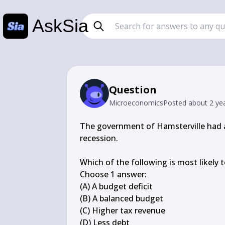
AskSia
Question
Microeconomics
Posted
about 2 ye
The government of Hamsterville had a
recession.

Which of the following is most likely t
Choose 1 answer:

(A) A budget deficit

(B) A balanced budget

(C) Higher tax revenue

(D) Less debt
