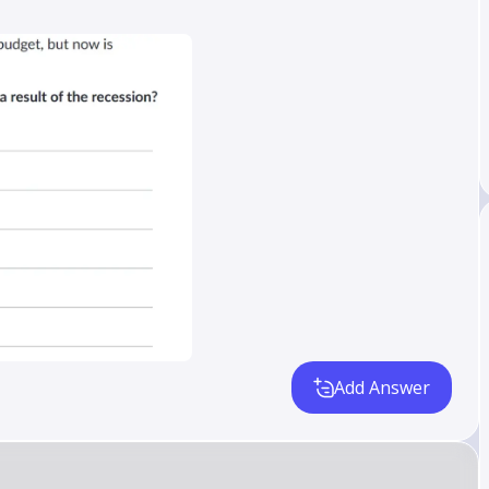
Add Answer