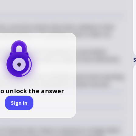
on, economic activity slows down, leading to lower 
and businesses. This typically results in lower tax 
 time, government spending on social welfare 
its) tends to increase to support those affected by 
S
of lower tax revenues and higher government spending 
, where government expenditures exceed revenues
to unlock the answer
Sign in
 Hamsterville is likely to experience a budget deficit 