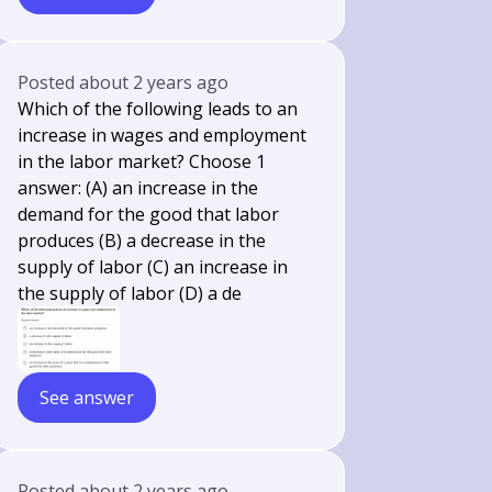
Posted
about 2 years ago
Which of the following leads to an
increase in wages and employment
in the labor market? Choose 1
answer: (A) an increase in the
demand for the good that labor
produces (B) a decrease in the
supply of labor (C) an increase in
the supply of labor (D) a de
See answer
Posted
about 2 years ago