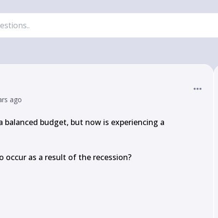
ars ago
 balanced budget, but now is experiencing a 
o occur as a result of the recession?
