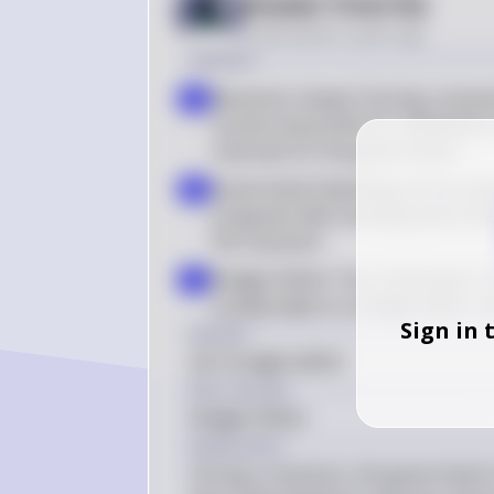
Answer from Sia
Posted
about 2 years ago
Solution
Recession Impact: During a recessi
a
income and profits for individuals 
revenues for the government
Government Spending: At the same
b
programs (like unemployment benef
the recession
Budget Deficit: The combination 
c
usually leads to a budget deficit
Sign in 
Answer
(A) A budget deficit
Key Concept
Budget Deficit
Explanation
During a recession, the government of