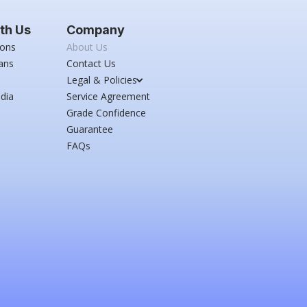
th Us
Company
ions
About Us
ans
Contact Us
Legal & Policies
dia
Service Agreement
Grade Confidence
Guarantee
FAQs