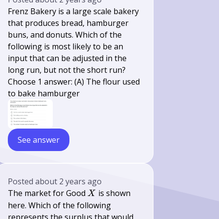
Frenz Bakery is a large scale bakery
that produces bread, hamburger
buns, and donuts. Which of the
following is most likely to be an
input that can be adjusted in the
long run, but not the short run?
Choose 1 answer: (A) The flour used
to bake hamburger
See answer
Posted
about 2 years ago
X
The market for Good
is shown
X
here. Which of the following
represents the surplus that would