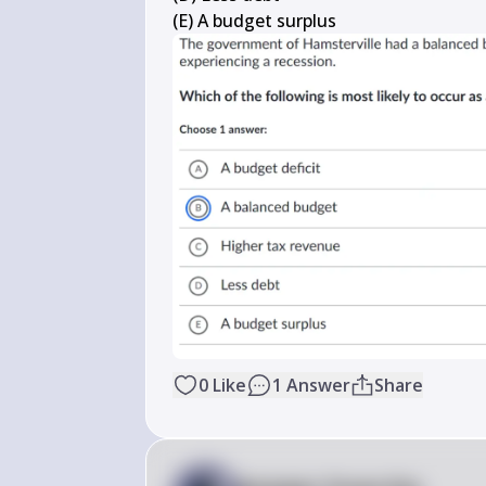
(E) A budget surplus
0
Like
1
Answer
Share