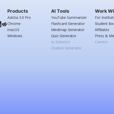
Products
AI Tools
Work Wi
AskSia 3.0 Pro
YouTube Summarizer
For Institut
Chrome
Flashcard Generator
Student Be
macOS
Mindmap Generator
Affiliates
Windows
Quiz Generator
Press & Me
AI Detector
Careers
Citation Generator