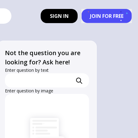
SIGN IN
JOIN FOR FREE
Not the question you are
looking for? Ask here!
Enter question by text
Enter question by image