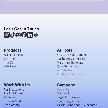
Let's Get in Touch
Products
AI Tools
AskSia 3.0 Pro
YouTube Summarizer
Chrome
Flashcard Generator
macOS
Mindmap Generator
Windows
Quiz Generator
AI Detector
Citation Generator
Work With Us
Company
For Institutions
About Us
Student Beans
Contact Us
Affiliates
Legal & Policies
Press & Media
Service Agreement
Scholarship
Grade Confidence Guarantee