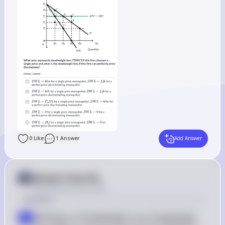
0
Like
1
Answer
Add Answer
Answer from Sia
Posted
about 2 years ago
Solution
Definition of Deadweight Loss: Deadweight 
a