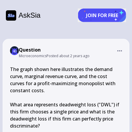
AskSia
JOIN FOR FREE
Question
Microeconomics
Posted
about 2 years ago
The graph shown here illustrates the demand 
curve, marginal revenue curve, and the cost 
curves for a profit-maximizing monopolist with 
constant costs.

What area represents deadweight loss ("DWL") if 
this firm chooses a single price and what is the 
deadweight loss if this firm can perfectly price 
discriminate?
