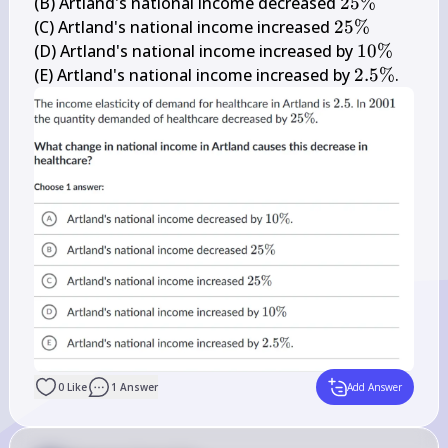
\%
25 
(B) Artland's national income decreased 
25%
\%
25 
(C) Artland's national income increased 
25%
\%
10 
(D) Artland's national income increased by 
10%
\%
2.5 
(E) Artland's national income increased by 
2.5%
.
\%
0
Like
1
Answer
Add Answer