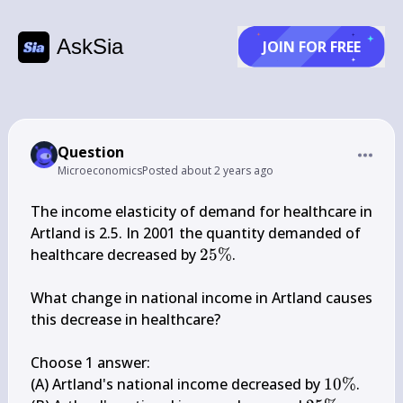
AskSia
JOIN FOR FREE
Question
Microeconomics
Posted
about 2 years ago
The income elasticity of demand for healthcare in 
Artland is 2.5. In 2001 the quantity demanded of 
25 
healthcare decreased by 
25%
.

\%
What change in national income in Artland causes 
this decrease in healthcare?

Choose 1 answer:

10 
(A) Artland's national income decreased by 
10%
.
