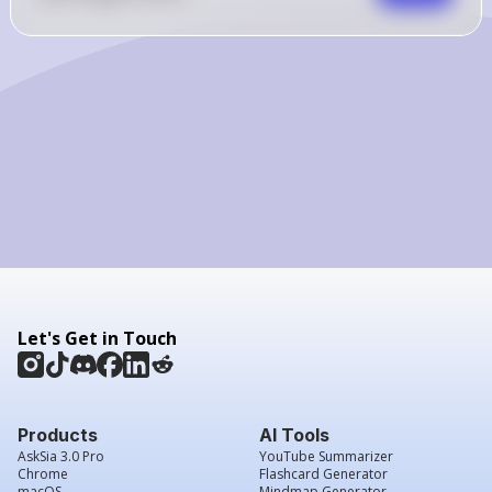
Let's Get in Touch
Products
AI Tools
AskSia 3.0 Pro
YouTube Summarizer
Chrome
Flashcard Generator
macOS
Mindmap Generator